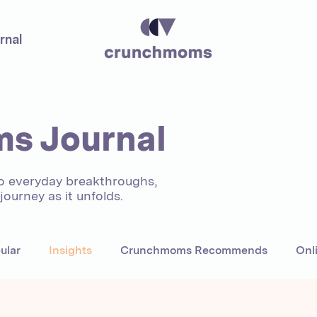
rnal
s Journal
to everyday breakthroughs,
ourney as it unfolds.
ular
Insights
Crunchmoms Recommends
Onl
areers
UAE
Author
Mentors
Women Entre