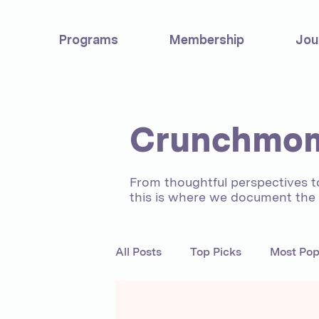
Programs
Membership
Jou
Crunchmom
From thoughtful perspectives 
this is where we document the j
All Posts
Top Picks
Most Pop
Motherhood
Experts
C