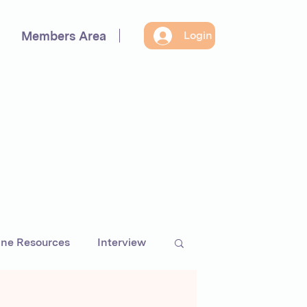
Members Area
Login
ine Resources
Interview
preneurs