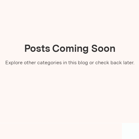
Posts Coming Soon
Explore other categories in this blog or check back later.