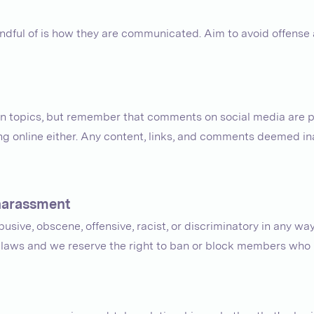
mindful of is how they are communicated. Aim to avoid offens
in topics, but remember that comments on social media are pu
ong online either. Any content, links, and comments deemed 
 harassment
usive, obscene, offensive, racist, or discriminatory in any way.
t laws and we reserve the right to ban or block members who