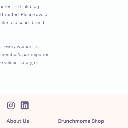
ontent – think blog
attributed. Please avoid
 like to discuss brand
r every woman in it.
a member's participation
 values, safety, or
About Us
Crunchmoms Shop