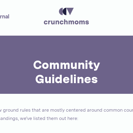
rnal
Community
Guidelines
ew ground rules that are mostly centered around common cour
andings, we’ve listed them out here: