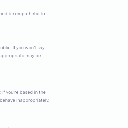
e and be empathetic to
blic. If you won’t say
inappropriate may be
 If you’re based in the
 behave inappropriately.