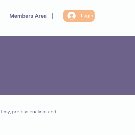
Members Area
Login
tesy, professionalism and