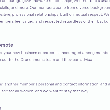
e encourage give-and-take relationships, whether that's shari
y, skills, and more. Our members come from diverse background
itive, professional relationships, built on mutual respect. We
mbers feel valued and respected regardless of their backgro
promote
for your new business or career is encouraged among member
ch out to the Crunchmoms team and they can advise.
g another member’s personal and contact information, and av
place for all women, and we want to stay that way.
s