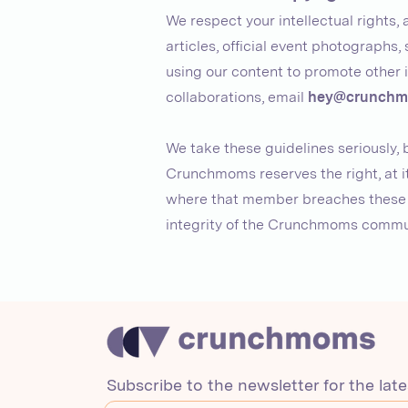
We respect your intellectual rights
articles, official event photographs, 
using our content to promote other i
collaborations, email
hey@crunchm
We take these guidelines seriously,
Crunchmoms reserves the right, at it
where that member breaches these gu
integrity of the Crunchmoms commu
Subscribe to the newsletter for the lat