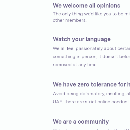
We welcome all opinions
The only thing we’d like you to be 
other members.
Watch your language
We all feel passionately about certa
something in person, it doesn’t bel
removed at any time.
We have zero tolerance for
Avoid being defamatory, insulting, ab
UAE, there are strict online conduc
We are a community