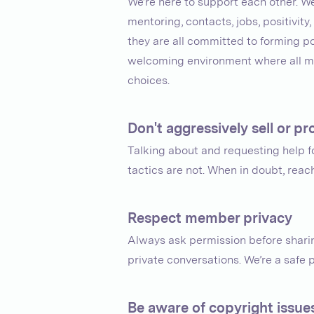
We’re here to support each other. W
mentoring, contacts, jobs, positivit
they are all committed to forming pos
welcoming environment where all me
choices.
Don't aggressively sell or 
Talking about and requesting help 
tactics are not. When in doubt, rea
Respect member privacy
Always ask permission before sharin
private conversations. We’re a safe 
Be aware of copyright issue