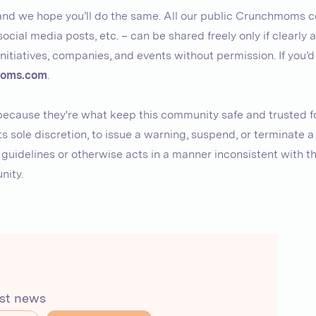
, and we hope you’ll do the same. All our public Crunchmoms c
social media posts, etc. – can be shared freely only if clearly 
nitiatives, companies, and events without permission. If you’d
oms.com
.
 because they're what keep this community safe and trusted fo
s sole discretion, to issue a warning, suspend, or terminate 
idelines or otherwise acts in a manner inconsistent with the
nity.
est news