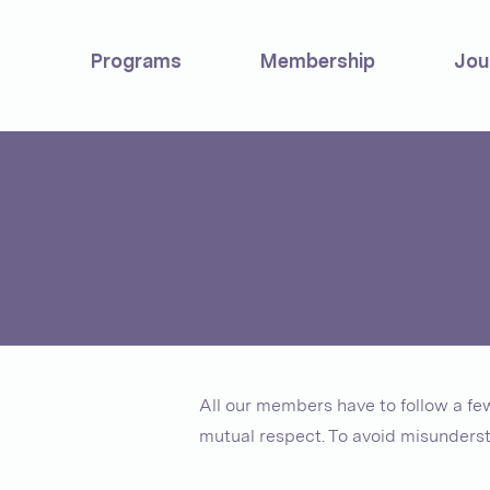
Programs
Membership
Jou
All our members have to follow a f
mutual respect. To avoid misunderst