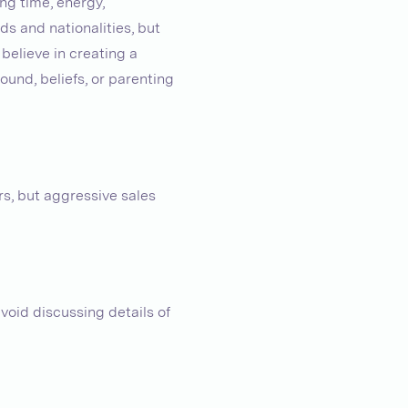
ng time, energy,
s and nationalities, but
 believe in creating a
und, beliefs, or parenting
s, but aggressive sales
oid discussing details of