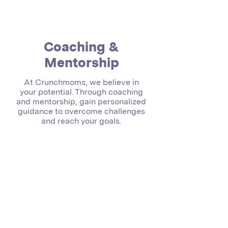
Coaching &
Mentorship
At Crunchmoms, we believe in
your potential. Through coaching
and mentorship, gain personalized
guidance to overcome challenges
and reach your goals.