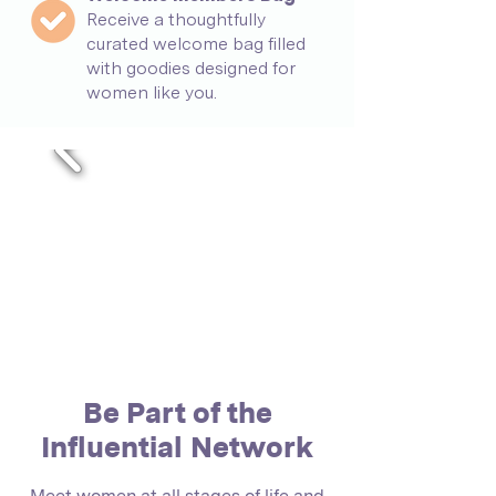
Receive a thoughtfully
curated welcome bag filled
with goodies designed for
women like you.
Be Part of the
Influential Network
Meet women at all stages of life and