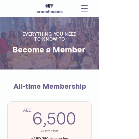
EVERYTHING YOU NEED
TO KNOW TO
Become a Member
All-time Membership
6,500A
AED
6,500
Every year
+AED 250 Joining fee