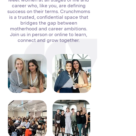
career who, like you, are defining
success on their terms. Crunchmoms
is a trusted, confidential space that
bridges the gap between
motherhood and career ambitions.
Join us in person or online to learn,
connect and grow together.