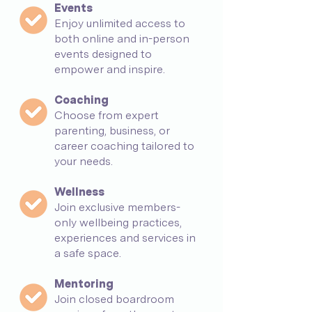
Events
Enjoy unlimited access to
both online and in-person
events designed to
empower and inspire.
Coaching
Choose from expert
parenting, business, or
career coaching tailored to
your needs.
Wellness
Join exclusive members-
only wellbeing practices,
experiences and services in
a safe space.
Mentoring
Join closed boardroom