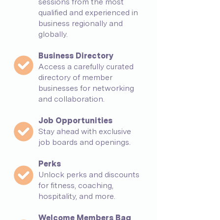
sessions from the most
qualified and experienced in
business regionally and
globally.
Business Directory
Access a carefully curated
directory o
f member
businesses for networking
and collaboration.
Job Opportunities
Stay ahead with exclusive
job boards and openings.
Perks
Unlock perks and discounts
for fitness, coaching,
hospitality, and more.
Welcome Members Bag