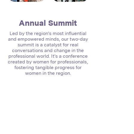
Annual Summit
Led by the region's most influential
and empowered minds, our two-day
summit is a catalyst for real
conversations and change in the
professional world. It's a conference
created by women for professionals,
fostering tangible progress for
women in the region.