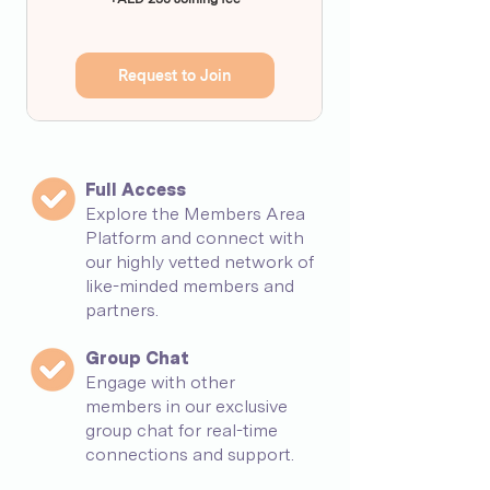
Request to Join
Full Access
Explore the Members Area
Platform and connect with
our highly vetted network of
like-minded members and
partners.
Group Chat
Engage with other
members in our exclusive
group chat for real-time
connections and support.