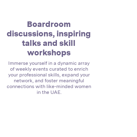
Boardroom
discussions, inspiring
talks and skill
workshops
Immerse yourself in a dynamic array
of weekly events curated to enrich
your professional skills, expand your
network, and foster meaningful
connections with like-minded women
in the UAE.