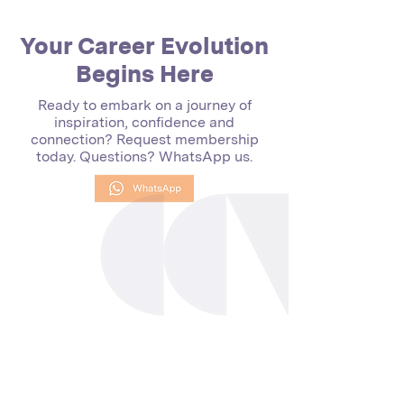
Your Career Evolution
Begins Here
Ready to embark on a journey of
inspiration, confidence and
connection? Request membership
today. Questions? WhatsApp us.