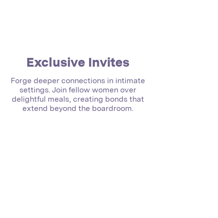
Exclusive Invites
Forge deeper connections in intimate
settings. Join fellow women over
delightful meals, creating bonds that
extend beyond the boardroom.