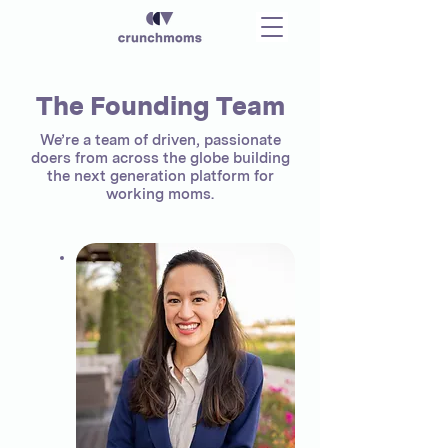
The Founding Team
We’re a team of driven, passionate
doers from across the globe building
the next generation platform for
working moms.