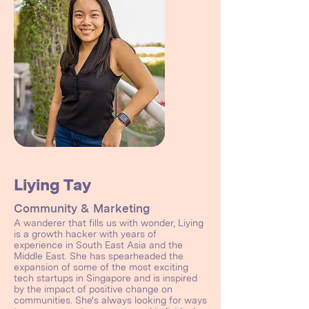
Liying Tay
Community & Marketing
A wanderer that fills us with wonder, Liying
is a growth hacker with years of
experience in South East Asia and the
Middle East. She has spearheaded the
expansion of some of the most exciting
tech startups in Singapore and is inspired
by the impact of positive change on
communities. She's always looking for ways