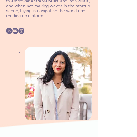
to empower entrepreneurs and individuals,
and when not making waves in the startup
scene, Liying is navigating the world and
reading up a storm.