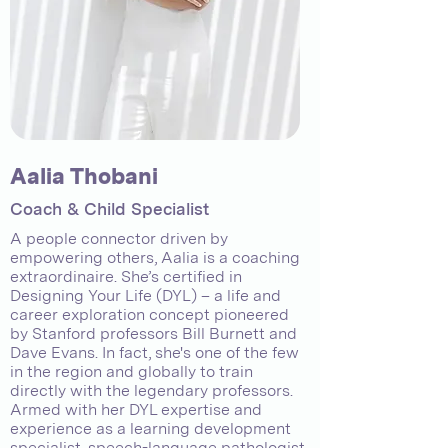
Aalia Thobani
Coach & Child Specialist
A people connector driven by
empowering others, Aalia is a coaching
extraordinaire. She’s certified in
Designing Your Life (DYL) – a life and
career exploration concept pioneered
by Stanford professors Bill Burnett and
Dave Evans. In fact, she's one of the few
in the region and globally to train
directly with the legendary professors.
Armed with her DYL expertise and
experience as a learning development
specialist, speech-language pathologist,