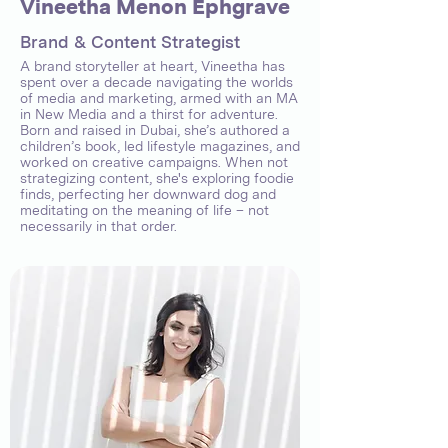
Vineetha Menon Ephgrave
Brand & Content Strategist
A brand storyteller at heart, Vineetha has
spent over a decade navigating the worlds
of media and marketing, armed with an MA
in New Media and a thirst for adventure.
Born and raised in Dubai, she’s authored a
children’s book, led lifestyle magazines, and
worked on creative campaigns. When not
strategizing content, she's exploring foodie
finds, perfecting her downward dog and
meditating on the meaning of life – not
necessarily in that order.