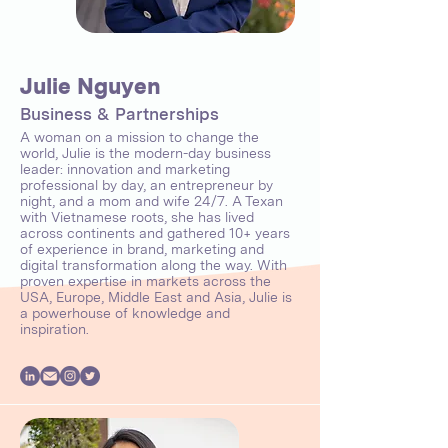
Julie Nguyen
Business & Partnerships
A woman on a mission to change the
world, Julie is the modern-day business
leader: innovation and marketing
professional by day, an entrepreneur by
night, and a mom and wife 24/7. A Texan
with Vietnamese roots, she has lived
across continents and gathered 10+ years
of experience in brand, marketing and
digital transformation along the way. With
proven expertise in markets across the
USA, Europe, Middle East and Asia, Julie is
a powerhouse of knowledge and
inspiration.