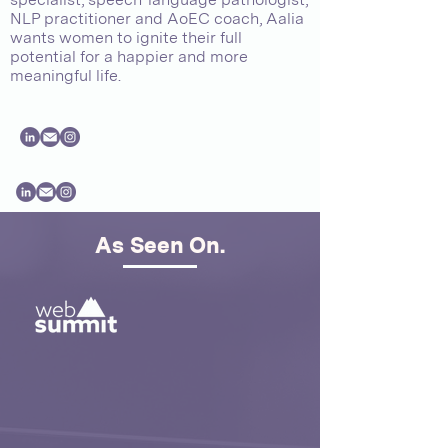
NLP practitioner and AoEC coach, Aalia
wants women to ignite their full
potential for a happier and more
meaningful life.
As Seen On.