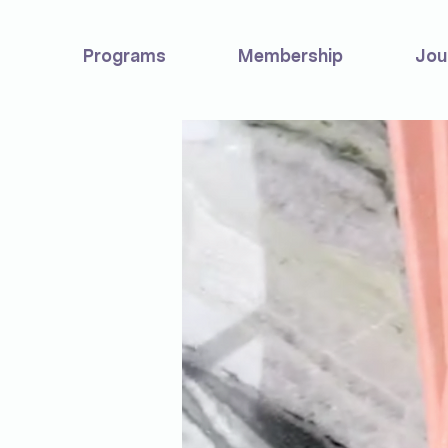
Programs
Membership
Jou