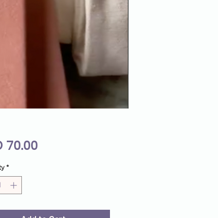
Price
 70.00
ty
*