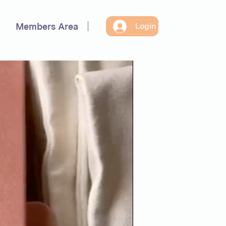
Members Area
Login