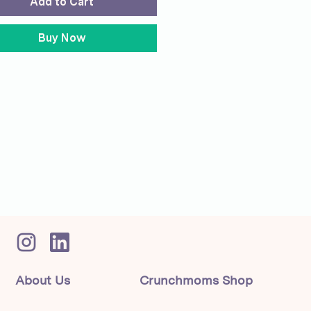
Add to Cart
Buy Now
About Us
Crunchmoms Shop