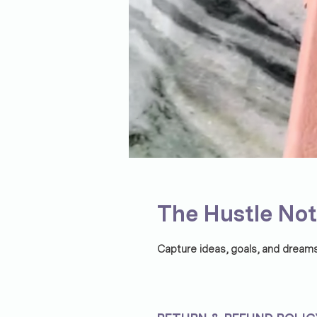
The Hustle No
Capture ideas, goals, and dream