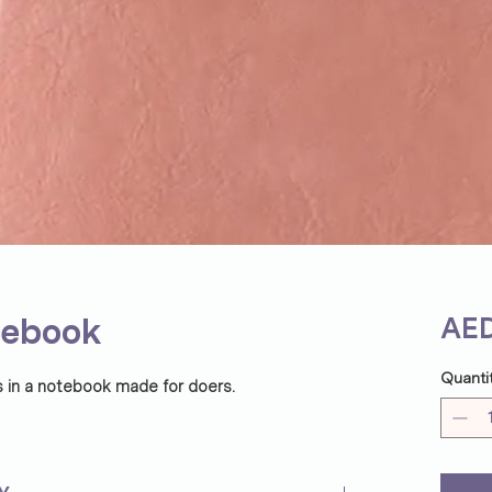
tebook
AED
Quanti
s in a notebook made for doers.