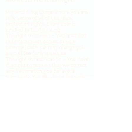
GDPR Data Protection Rights
We would like to make sure you are
fully aware of all of your data
protection rights. Every user is
entitled to the following:
The right to access – You have the
right to request copies of your
personal data. We may charge you
a small fee for this service.
The right to rectification – You have
the right to request that we correct
any information you believe is
inaccurate. You also have the right
to request that we complete the
information you believe is
incomplete.
The right to erasure – You have the
right to request that we erase your
personal data, under certain
conditions.