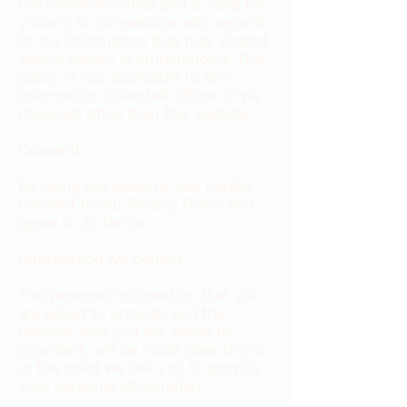
our online activities and is valid for
visitors to our website with regards
to the information that they shared
and/or collect in crunchmoms. This
policy is not applicable to any
information collected offline or via
channels other than this website.
Consent
By using our website, you hereby
consent to our Privacy Policy and
agree to its terms.
Information we collect
The personal information that you
are asked to provide, and the
reasons why you are asked to
provide it, will be made clear to you
at the point we ask you to provide
your personal information.