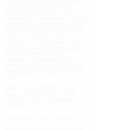
networks uses technologies like
cookies, JavaScript, or Web
Beacons that are used in their
respective advertisements and links
that appear on crunchmoms, which
are sent directly to users' browser.
They automatically receive your IP
address when this occurs. These
technologies are used to measure
the effectiveness of their
advertising campaigns and/or to
personalize the advertising content
that you see on websites that you
visit.
Note that crunchmoms has no
access to or control over these
cookies that are used by third-party
advertisers.
Third Party Privacy Policies
crunchmoms's Privacy Policy does