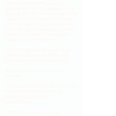
information including visitors'
preferences, and the pages on the
website that the visitor accessed or
visited. The information is used to
optimize the users' experience by
customizing our web page content
based on visitors' browser type
and/or other information.
For more general information on
cookies, please read "What Are
Cookies" from Cookie Consent.
Advertising Partners Privacy
Policies
You may consult this list to find the
Privacy Policy for each of the
advertising partners of
crunchmoms.
Third-party ad servers or ad