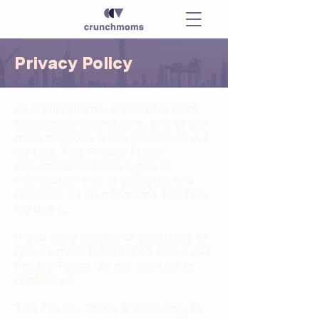
Privacy Policy
At crunchmoms, accessible from
www.crunchmoms.com
, one of our
main priorities is the privacy of our
visitors. This Privacy Policy
document contains types of
information that is collected and
recorded by crunchmoms and how
we use it.
If you have additional questions or
require more information about our
Privacy Policy, do not hesitate to
contact us.
This Privacy Policy applies only to