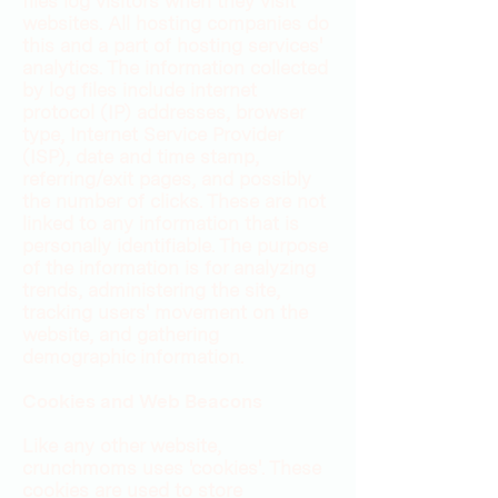
files log visitors when they visit
websites. All hosting companies do
this and a part of hosting services'
analytics. The information collected
by log files include internet
protocol (IP) addresses, browser
type, Internet Service Provider
(ISP), date and time stamp,
referring/exit pages, and possibly
the number of clicks. These are not
linked to any information that is
personally identifiable. The purpose
of the information is for analyzing
trends, administering the site,
tracking users' movement on the
website, and gathering
demographic information.
Cookies and Web Beacons
Like any other website,
crunchmoms uses 'cookies'. These
cookies are used to store