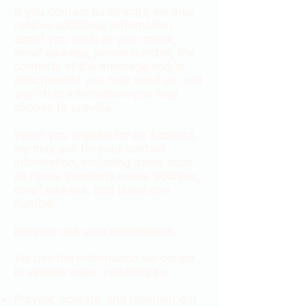
If you contact us directly, we may
receive additional information
about you such as your name,
email address, phone number, the
contents of the message and/or
attachments you may send us, and
any other information you may
choose to provide.
When you register for an Account,
we may ask for your contact
information, including items such
as name, company name, address,
email address, and telephone
number.
How we use your information
We use the information we collect
in various ways, including to:
Provide, operate, and maintain our