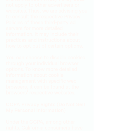
not apply to other advertisers or
websites. Thus, we are advising you
to consult the respective Privacy
Policies of these third-party ad
servers for more detailed
information. It may include their
practices and instructions about
how to opt-out of certain options.
You can choose to disable cookies
through your individual browser
options. To know more detailed
information about cookie
management with specific web
browsers, it can be found at the
browsers' respective websites.
CCPA Privacy Rights (Do Not Sell
My Personal Information)
Under the CCPA, among other
rights, California consumers have