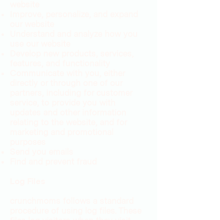
website
Improve, personalize, and expand
our website
Understand and analyze how you
use our website
Develop new products, services,
features, and functionality
Communicate with you, either
directly or through one of our
partners, including for customer
service, to provide you with
updates and other information
relating to the website, and for
marketing and promotional
purposes
Send you emails
Find and prevent fraud
Log Files
crunchmoms follows a standard
procedure of using log files. These