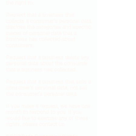
the right to:
Request that a business that
collects a consumer's personal data
disclose the categories and specific
pieces of personal data that a
business has collected about
consumers.
Request that a business delete any
personal data about the consumer
that a business has collected.
Request that a business that sells a
consumer's personal data, not sell
the consumer's personal data.
If you make a request, we have one
month to respond to you. If you
would like to exercise any of these
rights, please contact us.