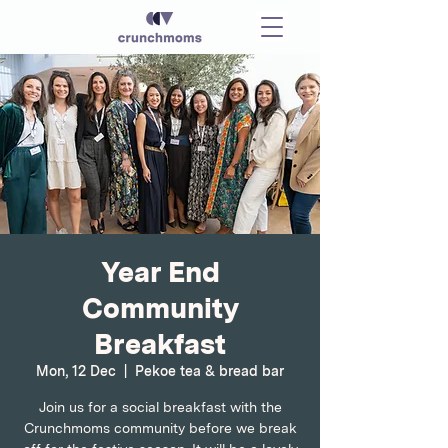
Year End
Community
Breakfast
Mon, 12 Dec
  |  
Pekoe tea & bread bar
Join us for a social breakfast with the
Crunchmoms community before we break