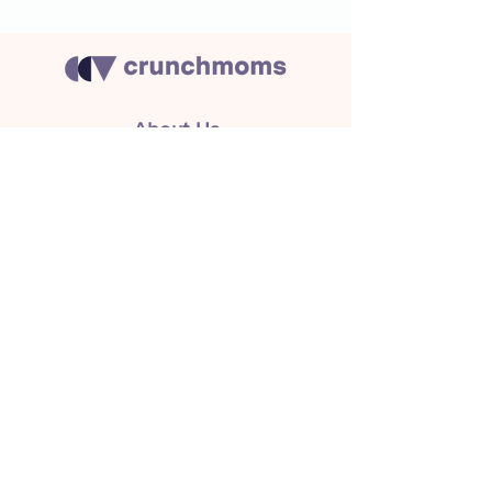
About Us
Crunchmoms Shop
Membership
Community Guidelines
Subscribe to the newsletter
for the latest news
Subscribe