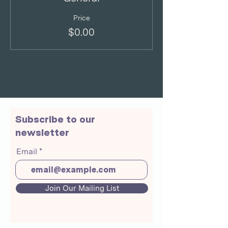
Price
$0.00
Subscribe to our
newsletter
Email
Join Our Mailing List