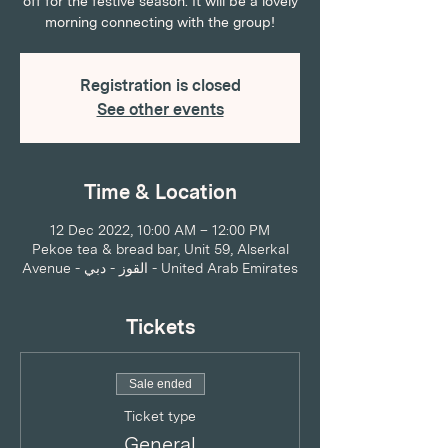
off for the festive season. It will be a lovely
morning connecting with the group!
Registration is closed
See other events
Time & Location
12 Dec 2022, 10:00 AM – 12:00 PM
Pekoe tea & bread bar, Unit 59, Alserkal
Avenue - القوز - دبي - United Arab Emirates
Tickets
Sale ended
Ticket type
General