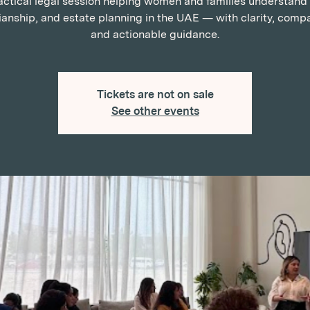
actical legal session helping women and families understand w
anship, and estate planning in the UAE — with clarity, comp
and actionable guidance.
Tickets are not on sale
See other events