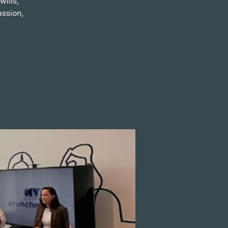
ills,
assion,