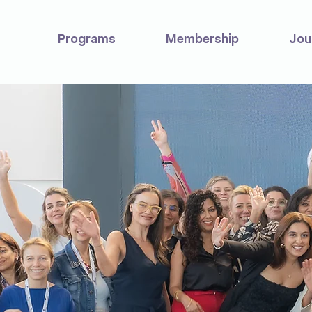
Programs
Membership
Jou