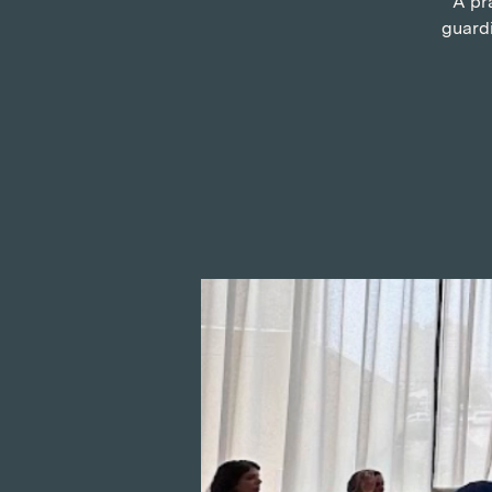
A pr
guardi