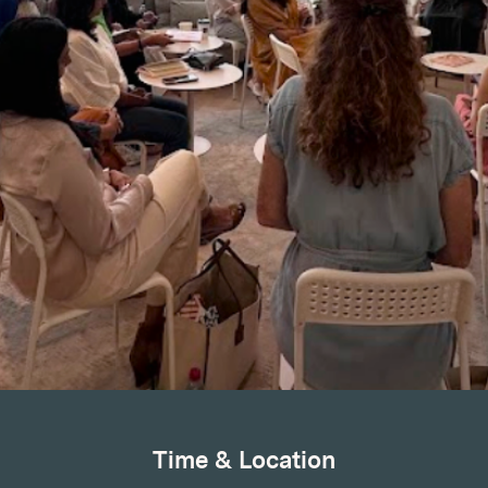
Time & Location