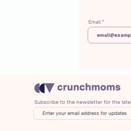
Email
Subscribe to the newsletter for the lat