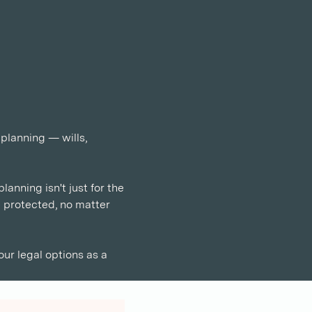
 planning — wills, 
anning isn't just for the 
e protected, no matter 
our legal options as a 