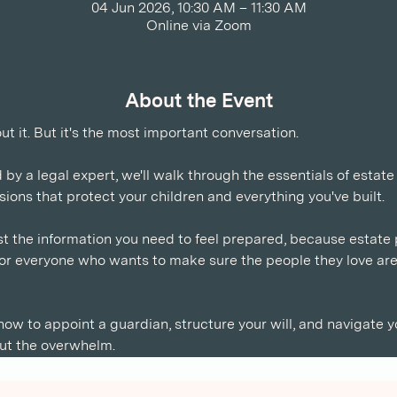
04 Jun 2026, 10:30 AM – 11:30 AM
Online via Zoom
About the Event
 it. But it's the most important conversation. 
d by a legal expert, we'll walk through the essentials of estate
ions that protect your children and everything you've built.
t the information you need to feel prepared, because estate pl
s for everyone who wants to make sure the people they love ar
 how to appoint a guardian, structure your will, and navigate y
ut the overwhelm.