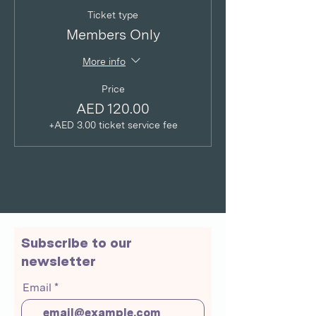
Ticket type
Members Only
More info
Price
AED 120.00
+AED 3.00 ticket service fee
Subscribe to our
newsletter
Email