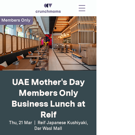
UAE Mother's Day
Members Only
Business Lunch at
Reif
Thu, 21 Mar
  |  
Reif Japanese Kushiyaki,
Dar Wasl Mall