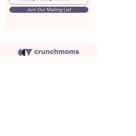
Join Our Mailing List
About Us
Crunchmoms Shop
Membership
Community Guidelines