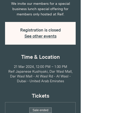
We invite our members for a special
business lunch special offering for
members only hosted at Reif.
Registration is closed
See other events
Time & Location
21 Mar 2024, 12:00 PM – 1:30 PM
Reif Japanese Kushiyaki, Dar Wasl Mall,
Dar Wasl Mall - Al Wasl Rd - Al Wasl -
Dubai - United Arab Emirates
Tickets
Sale ended