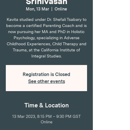
Srinivasan
Mon, 13 Mar
  |  
Online
Kavita studied under Dr. Shefali Tsabary to
become a certified Parenting Coach and is
now pursuing her MA and PhD in Holistic
Psychology, specializing in Adverse
Childhood Experiences, Child Therapy and
Trauma, at the California Institute of
Integral Studies.
Registration is Closed
See other events
Time & Location
13 Mar 2023, 8:15 PM – 9:30 PM GST
Online