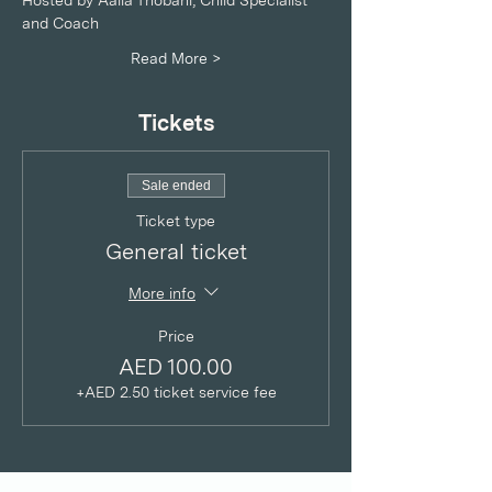
Hosted by Aalia Thobani, Child Specialist 
and Coach
Read More >
Tickets
Sale ended
Ticket type
General ticket
More info
Price
AED 100.00
+AED 2.50 ticket service fee