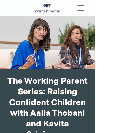
The Working Parent
Series: Raising
Confident Children
with Aalia Thobani
and Kavita