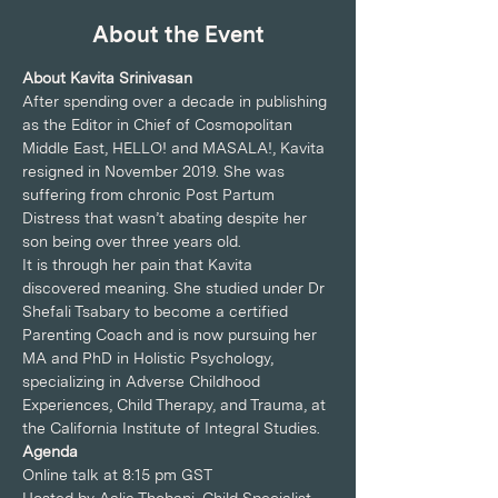
About the Event
About Kavita Srinivasan
After spending over a decade in publishing 
as the Editor in Chief of Cosmopolitan 
Middle East, HELLO! and MASALA!, Kavita 
resigned in November 2019. She was 
suffering from chronic Post Partum 
Distress that wasn’t abating despite her 
son being over three years old.
It is through her pain that Kavita 
discovered meaning. She studied under Dr 
Shefali Tsabary to become a certified 
Parenting Coach and is now pursuing her 
MA and PhD in Holistic Psychology, 
specializing in Adverse Childhood 
Experiences, Child Therapy, and Trauma, at 
the California Institute of Integral Studies.
Agenda
Online talk at 8:15 pm GST