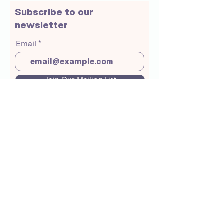
Subscribe to our
newsletter
Email
Join Our Mailing List
About Us
Crunchmoms Shop
Membership