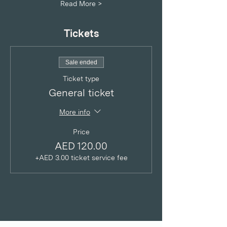
Read More >
Tickets
Sale ended
Ticket type
General ticket
More info
Price
AED 120.00
+AED 3.00 ticket service fee