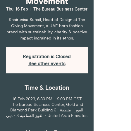
Movement
Thu, 16 Feb
  |  
The Bureau Business Center
Khairunisa Suhail, Head of Design at The
Giving Movement, a UAE-born fashion
brand with sustainability, charity & positive
impact ingrained in its ethos.
Registration is Closed
See other events
Time & Location
16 Feb 2023, 6:30 PM – 9:00 PM GST
The Bureau Business Center, Gold and
Diamond Park Building 6 - القوز - منطقة
القوز الصناعية 3 - دبي - United Arab Emirates