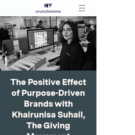
The Positive Effect
of Purpose-Driven
Brands with
Khairunisa Suhail,
The Giving