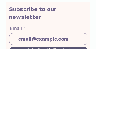
Subscribe to our
newsletter
Email
Join Our Mailing List
About Us
Crunchmoms Shop
Membership