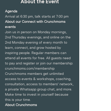
About the Event
Agenda
Arrival at 6:30 pm, talk starts at 7:00 pm
About our Connect with Crunchmoms 
events
Join us in person on Monday mornings, 
2nd Thursday evenings, and online on the 
2nd Monday evening of every month to 
learn, connect, and grow hosted by 
inspiring people. Regular members can 
attend all events for free. All guests need 
to pay and register or join our membership: 
crunchmoms.com/membership
Crunchmoms members get unlimited 
access to events & workshops, coaching, 
consultation, access to members' network, 
a private Whatsapp group chat, and more. 
Make time to invest in yourself because 
this is your time.
About Crunchmoms