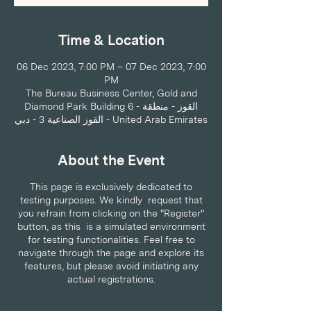
Time & Location
06 Dec 2023, 7:00 PM – 07 Dec 2023, 7:00
PM
The Bureau Business Center, Gold and
Diamond Park Building 6 - القوز - منطقة
القوز الصناعية 3 - دبي - United Arab Emirates
About the Event
This page is exclusively dedicated to
testing purposes. We kindly request that
you refrain from clicking on the "Register"
button, as this is a simulated environment
for testing functionalities. Feel free to
navigate through the page and explore its
features, but please avoid initiating any
actual registrations.