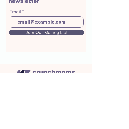
newsletter
Email
Join Our Mailing List
About Us
Crunchmoms Shop
Membership
Community Guidelines