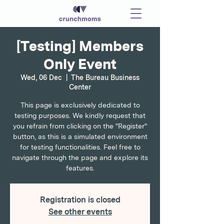
[Testing] Members
Only Event
Wed, 06 Dec
  |  
The Bureau Business
Center
This page is exclusively dedicated to
testing purposes. We kindly request that
you refrain from clicking on the "Register"
button, as this is a simulated environment
for testing functionalities. Feel free to
navigate through the page and explore its
features.
Registration is closed
See other events