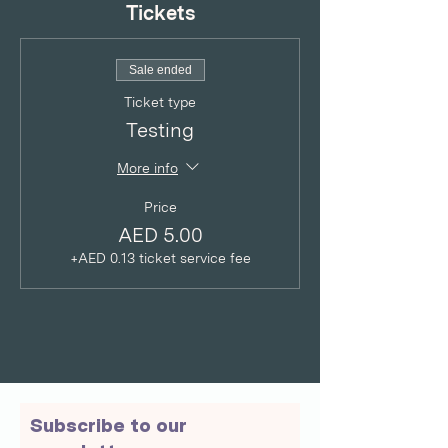
Tickets
Sale ended
Ticket type
Testing
More info
Price
AED 5.00
+AED 0.13 ticket service fee
Subscribe to our