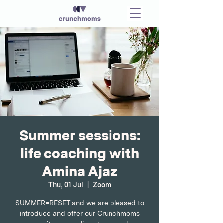
Summer sessions:
life coaching with
Amina Ajaz
Thu, 01 Jul
  |  
Zoom
SUMMER=RESET and we are pleased to
introduce and offer our Crunchmoms