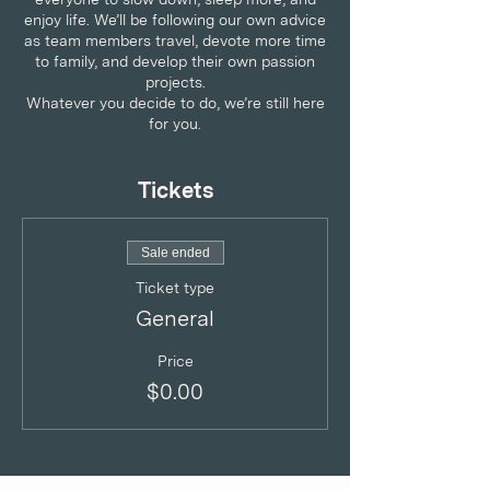
enjoy life. We’ll be following our own advice
as team members travel, devote more time
to family, and develop their own passion
projects.
Whatever you decide to do, we’re still here
for you.
RESET WITH REWARDS FOR ALL
CRUNCHMOMS
Tickets
Summer sessions
FREE one-hour consultation with certified
life coach, Amina Ajaz.
Sale ended
Ticket type
About Amina Ajaz
General
Amina Ajaz is an experienced corporate
lawyer as well as a coach trained under the
International Coaching Federation (ICF)
Price
accredited program.
$0.00
Her training as a lawyer and coach has
taught her to approach her clients with
dedication and focus. She brings her values
of fierce courage, connection and trust to