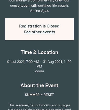
community a complimentary one-hour
consultation with certified life coach,
Amina Ajaz.
Registration is Closed
See other events
Time & Location
01 Jul 2021, 7:00 AM – 31 Aug 2021, 11:00
PM
Zoom
About the Event
SUMMER = RESET
This summer, Crunchmoms encourages
everyone to slow down, sleep more, and