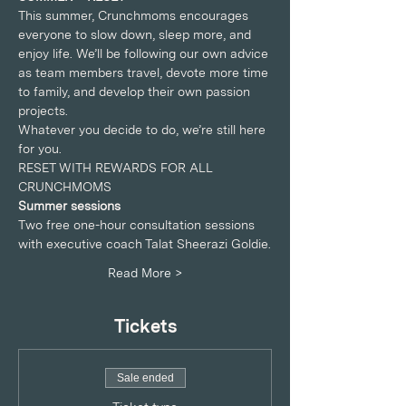
This summer, Crunchmoms encourages 
everyone to slow down, sleep more, and 
enjoy life. We’ll be following our own advice 
as team members travel, devote more time 
to family, and develop their own passion 
projects.
Whatever you decide to do, we’re still here 
for you.
RESET WITH REWARDS FOR ALL 
CRUNCHMOMS
Summer sessions
Two free one-hour consultation sessions 
with executive coach Talat Sheerazi Goldie.
Read More >
Tickets
Sale ended