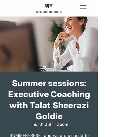
Summer sessions:
Executive Coaching
with Talat Sheerazi
Goldie
Thu, 01 Jul
  |  
Zoom
SUMMER=RESET and we are pleased to