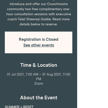
introduce and offer our Crunchmoms
community two free complimentary one-
hour consultation sessions with executive
coach Talat Sheerazi Goldie. Read more
details below to reserve.
Registration is Closed
See other events
Time & Location
01 Jul 2021, 7:00 AM – 31 Aug 2021, 11:00
PM
Zoom
About the Event
SUMMER = RESET