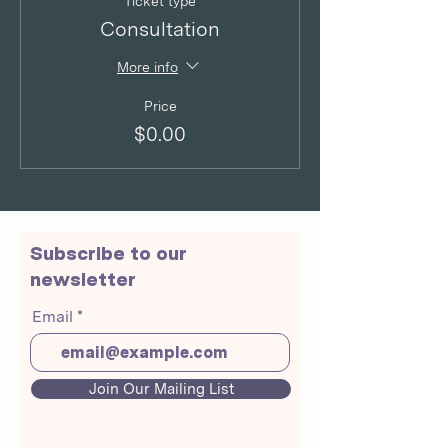
Ticket type
Consultation
More info
Price
$0.00
Subscribe to our
newsletter
Email
Join Our Mailing List