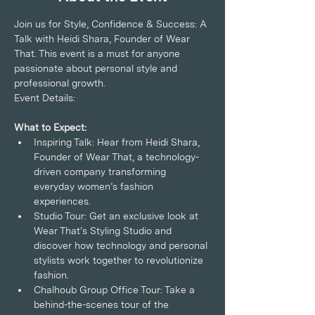
Join us for Style, Confidence & Success: A 
Talk with Heidi Shara, Founder of Wear 
That. This event is a must for anyone 
passionate about personal style and 
professional growth.
Event Details:
What to Expect:
Inspiring Talk: Hear from Heidi Shara, 
Founder of Wear That, a technology-
driven company transforming 
everyday women’s fashion 
experiences.
Studio Tour: Get an exclusive look at 
Wear That’s Styling Studio and 
discover how technology and personal 
stylists work together to revolutionize 
fashion.
Chalhoub Group Office Tour: Take a 
behind-the-scenes tour of the 