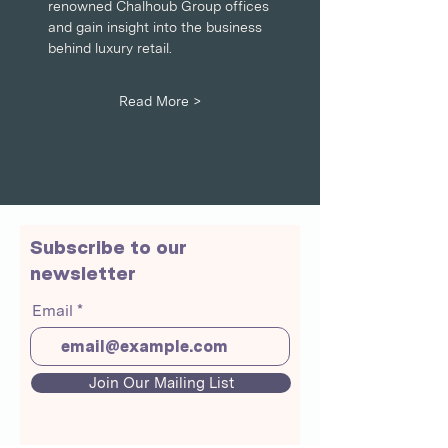
renowned Chalhoub Group offices 
and gain insight into the business 
behind luxury retail.
Read More >
Subscribe to our
newsletter
Email
Join Our Mailing List