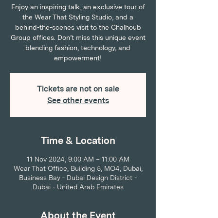
Enjoy an inspiring talk, an exclusive tour of
the Wear That Styling Studio, and a
behind-the-scenes visit to the Chalhoub
Group offices. Don’t miss this unique event
blending fashion, technology, and
empowerment!
Tickets are not on sale
See other events
Time & Location
11 Nov 2024, 9:00 AM – 11:00 AM
Wear That Office, Building 5, MO4, Dubai,
Business Bay - Dubai Design District -
Dubai - United Arab Emirates
About the Event