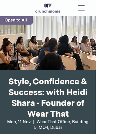
Style, Confidence &
Success: with Heidi
Shara - Founder of
Wear That
Mon, 11 Nov
  |  
Wear That Office, Building
5, MO4, Dubai