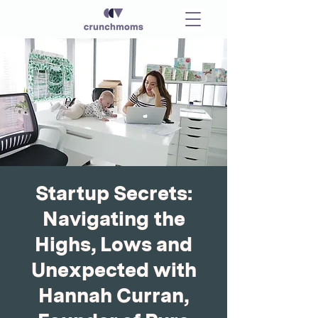
Startup Secrets:
Navigating the
Highs, Lows and
Unexpected with
Hannah Curran,