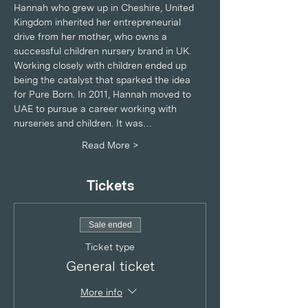
Hannah who grew up in Cheshire, United 
Kingdom inherited her entrepreneurial 
drive from her mother, who owns a 
successful children nursery brand in UK. 
Working closely with children ended up 
being the catalyst that sparked the idea 
for Pure Born. In 2011, Hannah moved to 
UAE to pursue a career working with 
nurseries and children. It was…
Read More >
Tickets
Sale ended
Ticket type
General ticket
More info