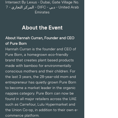
Intersect By Lexus - Dubai, Gate Village No.
7 - المركز التجاري - DIFC - دبي - United Arab
Emirates
About the Event
About Hannah Curran, Founder and CEO 
of Pure Born
Hannah Curran is the founder and CEO of 
Pure Born, a homegrown eco-friendly 
brand that creates plant based products 
made with bamboo for environmentally 
conscious mothers and their children. For 
the last 3 years, the 28-year-old mom and 
entrepreneur has quietly grown Pure Born 
to become a market leader in the organic 
nappies category. Pure Born can now be 
found in all major retailers across the UAE 
such as Carrefour, Lulu Hypermarket and 
the Union Co-op, in addition to their own e-
commerce platform.   