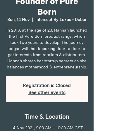
Founder of Pure
Born
Sun, 14 Nov
  |  
Intersect By Lexus - Dubai
In 2016, at the age of 23, Hannah launched
the first Pure Born product range, which
took two years to develop. The journey
began with her knocking door to door to
get interests from retailers & distributors.
Hannah shares her startup secrets as she
balances motherhood & entrepreneurship.
Registration is Closed
See other events
Time & Location
14 Nov 2021, 9:00 AM – 10:30 AM GST