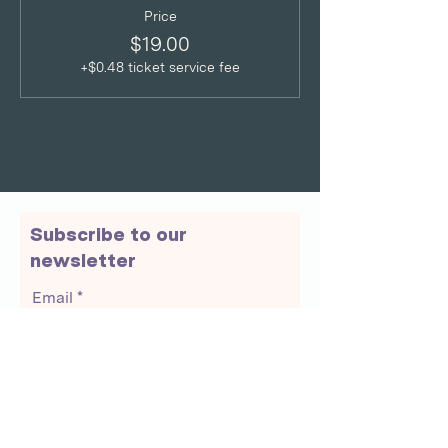
Price
$19.00
+$0.48 ticket service fee
Subscribe to our
newsletter
Email
Join Our Mailing List