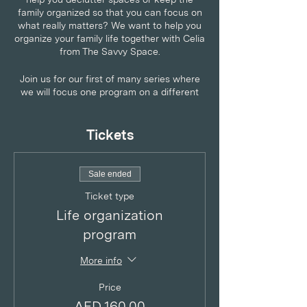
family organized so that you can focus on
what really matters? We want to help you
organize your family life together with Celia
from The Savvy Space.
Join us for our first of many series where
we will focus one program on a different
room or category.
The Savvy Guide to Home Management:
Tickets
Kid's Play Area
An online four week program dedicated to
help you pan, prepare and sustainably keep
Sale ended
organized.
Ticket type
Each week has a focus with pre-session
Life organization
homework, group video session and post-
program
session plans. Live simply and see how
home and life organization can improve
More info
success for you and your family.
Price
AED 160.00