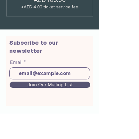
+AED 4.00 ticket service fee
Subscribe to our
newsletter
Email
Join Our Mailing List