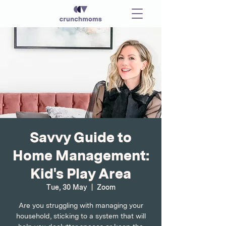
Savvy Guide to
Home Management:
Kid's Play Area
Tue, 30 May
  |  
Zoom
Are you struggling with managing your
household, sticking to a system that will