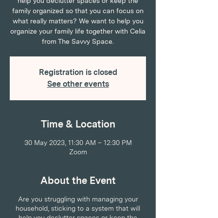
help you declutter spaces or keep the
family organized so that you can focus on
what really matters? We want to help you
organize your family life together with Celia
from The Savvy Space.
Registration is closed
See other events
Time & Location
30 May 2023, 11:30 AM – 12:30 PM
Zoom
About the Event
Are you struggling with managing your
household, sticking to a system that will
help you declutter spaces or keep the