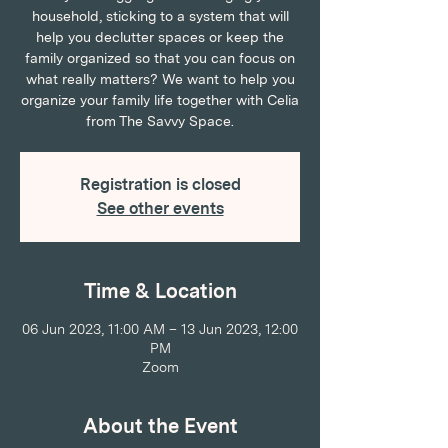
household, sticking to a system that will
help you declutter spaces or keep the
family organized so that you can focus on
what really matters? We want to help you
organize your family life together with Celia
from The Savvy Space.
Registration is closed
See other events
Time & Location
06 Jun 2023, 11:00 AM – 13 Jun 2023, 12:00
PM
Zoom
About the Event