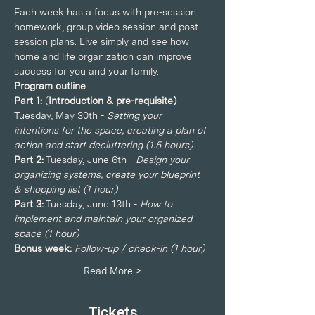
Each week has a focus with pre-session 
homework, group video session and post-
session plans. Live simply and see how 
home and life organization can improve 
success for you and your family.
Program outline
Part 1: 
(
Introduction & pre-requisite)
Tuesday, May 30th - 
Setting your 
intentions for the space, creating a plan of 
action and start decluttering (1.5 hours)
Part 2:
 Tuesday, June 6th - 
Design your 
organizing systems, create your blueprint 
& shopping list (1 hour)
Part 3:
 Tuesday, June 13th - 
How to 
implement and maintain your organized 
space (1 hour)
Bonus week: 
Follow-up / check-in (1 hour)
Read More >
Tickets