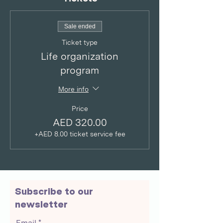
Sale ended
Ticket type
Life organization
program
More info
Price
AED 320.00
+AED 8.00 ticket service fee
Subscribe to our
newsletter
Email