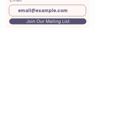
Join Our Mailing List
About Us
Crunchmoms Shop
Membership
Community Guidelines