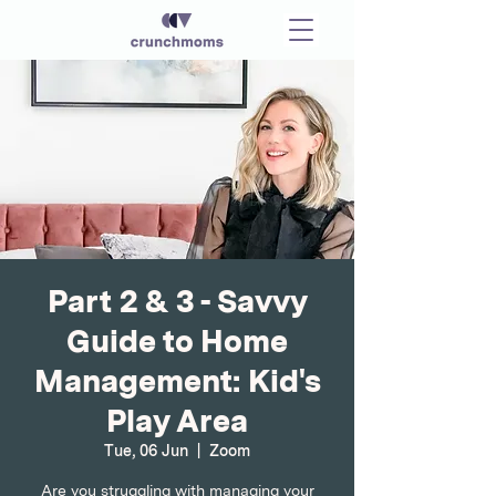
Part 2 & 3 - Savvy
Guide to Home
Management: Kid's
Play Area
Tue, 06 Jun
  |  
Zoom
Are you struggling with managing your