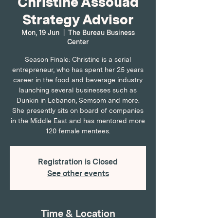
Christine Assouad
Strategy Advisor
Mon, 19 Jun
  |  
The Bureau Business
Center
Season Finale: Christine is a serial
entrepreneur, who has spent her 25 years
career in the food and beverage industry
launching several businesses such as
Dunkin in Lebanon, Semsom and more.
She presently sits on board of companies
in the Middle East and has mentored more
120 female mentees.
Registration is Closed
See other events
Time & Location