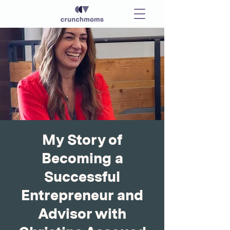
My Story of
Becoming a
Successful
Entrepreneur and
Advisor with