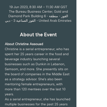
19 Jun 2023, 8:30 AM – 11:30 AM GST
The Bureau Business Center, Gold and
Diamond Park Building 6 - القوز - منطقة
القوز الصناعية 3 - دبي - United Arab Emirates
About the Event
About Christine Assouad
Christine is a serial entrepreneur, who has 
spent her 25 years career in the food and 
beverage industry launching several 
businesses such as Dunkin in Lebanon, 
Semsom, and more. She presently sits on 
the board of companies in the Middle East 
as a strategy advisor. She’s also been 
mentoring female entrepreneurs, with 
more than 120 mentees over the last 10 
years.
As a serial entrepreneur, she has launched 
multiple businesses for the past 25 years 