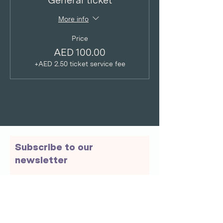
General ticket
More info
Price
AED 100.00
+AED 2.50 ticket service fee
Subscribe to our
newsletter
Email
Join Our Mailing List