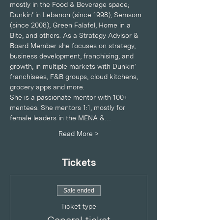
mostly in the Food & Beverage space; 
Dunkin’ in Lebanon (since 1998), Semsom 
(since 2008), Green Falafel, Home in a 
Bite, and others. As a Strategy Advisor & 
Board Member she focuses on strategy, 
business development, franchising, and 
growth, in multiple markets with Dunkin’ 
franchisees, F&B groups, cloud kitchens, 
grocery apps and more.
She is a passionate mentor with 100+ 
mentees. She mentors 1:1, mostly for 
female leaders in the MENA &…
Read More >
Tickets
Sale ended
Ticket type