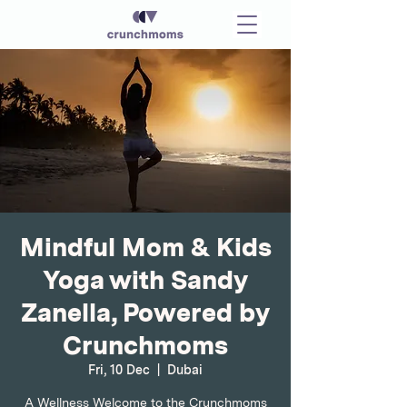
Mindful Mom & Kids
Yoga with Sandy
Zanella, Powered by
Crunchmoms
Fri, 10 Dec
  |  
Dubai
A Wellness Welcome to the Crunchmoms