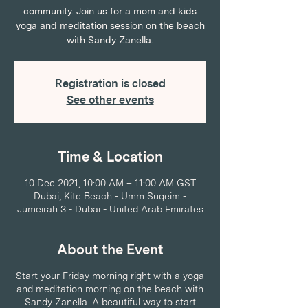
community. Join us for a mom and kids
yoga and meditation session on the beach
with Sandy Zanella.
Registration is closed
See other events
Time & Location
10 Dec 2021, 10:00 AM – 11:00 AM GST
Dubai, Kite Beach - Umm Suqeim -
Jumeirah 3 - Dubai - United Arab Emirates
About the Event
Start your Friday morning right with a yoga
and meditation morning on the beach with
Sandy Zanella. A beautiful way to start