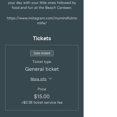
your day with your little ones followed by
food and fun at the Beach Canteen.
https://www.instagram.com/mymindfulmo
mlife/
Tickets
Sale ended
Ticket type
General ticket
More info
Price
$15.00
+$0.38 ticket service fee