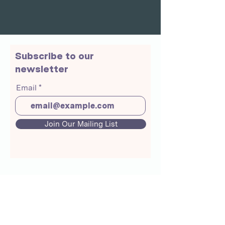
Subscribe to our
newsletter
Email
Join Our Mailing List
About Us