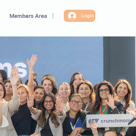
Members Area
Login