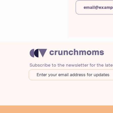
Subscribe to the newsletter for the lat