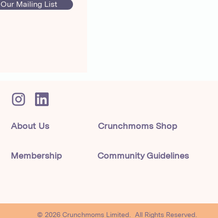
 Our Mailing List
About Us
Crunchmoms Shop
Membership
Community Guidelines
© 2026 Crunchmoms Limited. All Rights Reserved.