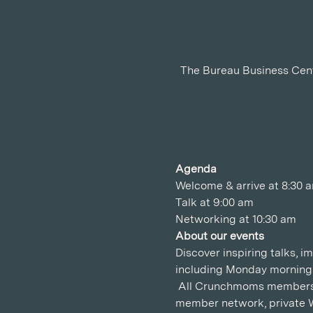
The Bureau Business Center, Gold and Diamond
Agenda
Welcome & arrive at 8:30 
Talk at 9:00 am
Networking at 10:30 am
About our events
Discover inspiring talks, 
including Monday mornings
 All Crunchmoms members e
member network, private 