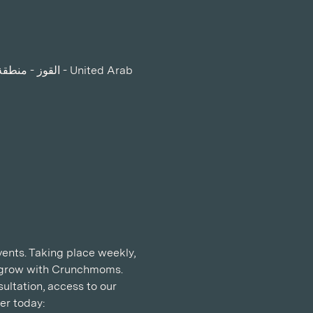
ents. Taking place weekly, 
d grow with Crunchmoms. 
ltation, access to our 
r today: 