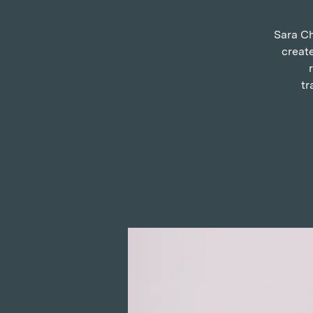
Sara Ch
create
tr