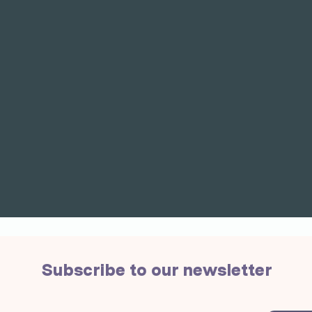
Subscribe to our newsletter