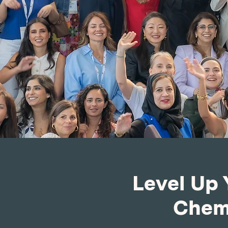
Level Up 
Chemm