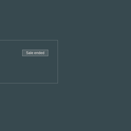
Sale ended