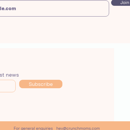
Join
est news
Subscribe
For general enquiries
hey@crunchmoms.com