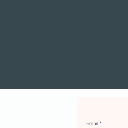
Email