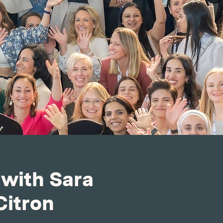
 with Sara
Citron