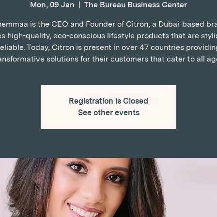
Mon, 09 Jan
  |  
The Bureau Business Center
emmaa is the CEO and Founder of Citron, a Dubai-based br
s high-quality, eco-conscious lifestyle products that are styl
reliable. Today, Citron is present in over 47 countries providin
ansformative solutions for their customers that cater to all ag
Registration is Closed
See other events