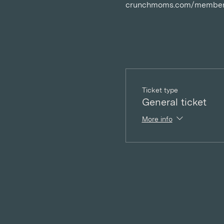
crunchmoms.com/member
Ticket type
General ticket
More info