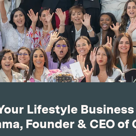
Your Lifestyle Business
a, Founder & CEO of 