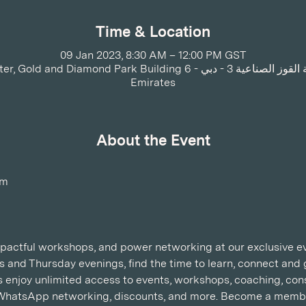
Time & Location
09 Jan 2023, 8:30 AM – 12:00 PM GST
 Park Building 6 - القوز - منطقة القوز الصناعية 3 - دبي - United Arab
Emirates
About the Event
am
impactful workshops, and power networking at our exclusive ev
 and Thursday evenings, find the time to learn, connect an
njoy unlimited access to events, workshops, coaching, consu
WhatsApp networking, discounts, and more. Become a membe