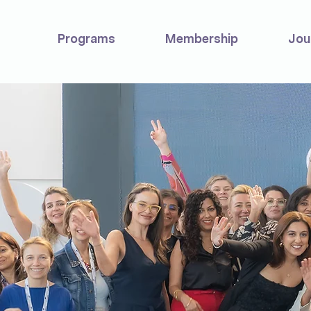
Programs
Membership
Jou