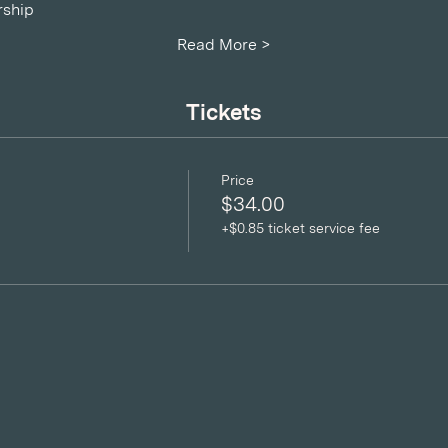
ship
Read More >
Tickets
Price
$34.00
+$0.85 ticket service fee