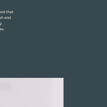
and that
ish and
g
es.