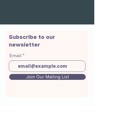
Subscribe to our
newsletter
Email
Join Our Mailing List