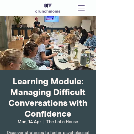
Learning Module:
Managing Difficult
Conversations with
Confidence
Mon, 14 Apr
  |  
The LoLo House
Discover strategies to foster psychological