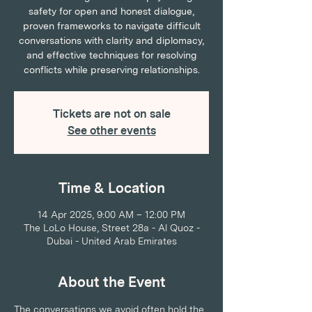
safety for open and honest dialogue,
proven frameworks to navigate difficult
conversations with clarity and diplomacy,
and effective techniques for resolving
conflicts while preserving relationships.
Tickets are not on sale
See other events
Time & Location
14 Apr 2025, 9:00 AM – 12:00 PM
The LoLo House, Street 28a - Al Quoz -
Dubai - United Arab Emirates
About the Event
The conversations we avoid often hold the 