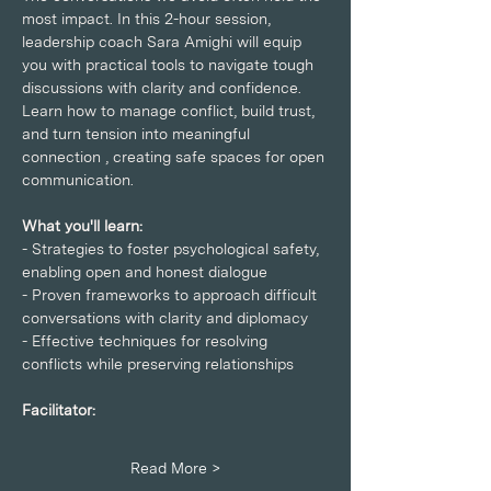
most impact. In this 2-hour session, 
leadership coach Sara Amighi will equip 
you with practical tools to navigate tough 
discussions with clarity and confidence. 
Learn how to manage conflict, build trust, 
and turn tension into meaningful 
connection , creating safe spaces for open 
communication.
What you'll learn:
- Strategies to foster psychological safety, 
enabling open and honest dialogue
- Proven frameworks to approach difficult 
conversations with clarity and diplomacy
- Effective techniques for resolving 
conflicts while preserving relationships
Facilitator:
Read More >