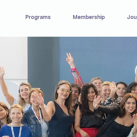
Programs
Membership
Jou