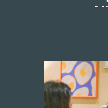
The
entrepr