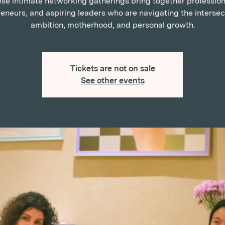
se intimate networking gatherings bring together profession
eneurs, and aspiring leaders who are navigating the intersec
ambition, motherhood, and personal growth.
Tickets are not on sale
See other events