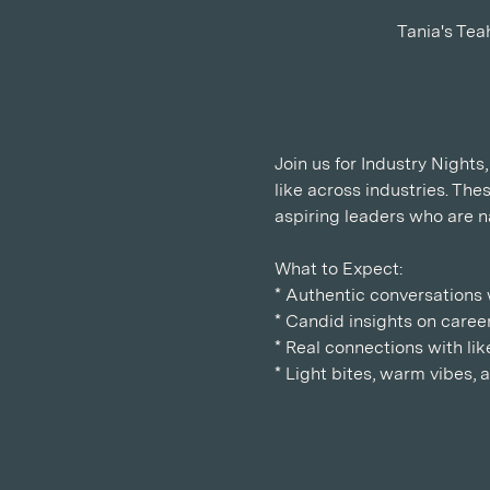
Tania's Tea
Join us for Industry Night
like across industries. Th
aspiring leaders who are n
What to Expect:
* Authentic conversations w
* Candid insights on career
* Real connections with l
* Light bites, warm vibes,