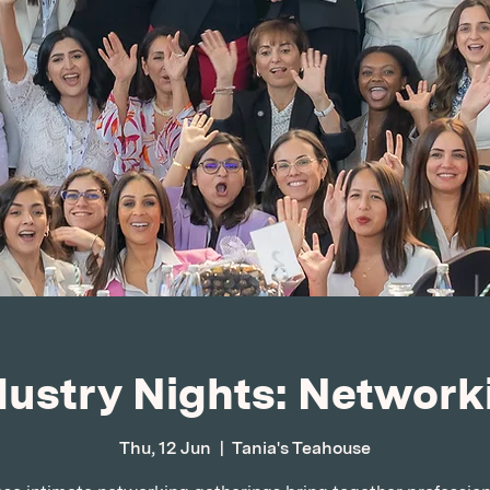
dustry Nights: Network
Thu, 12 Jun
  |  
Tania's Teahouse