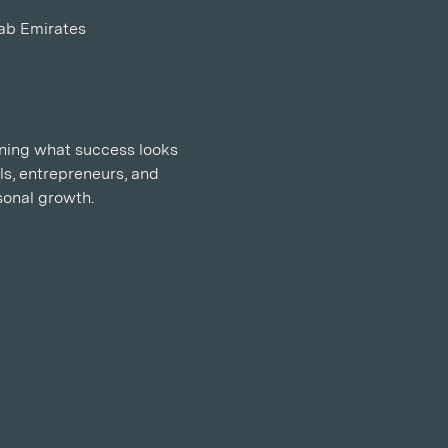
rab Emirates
ining what success looks 
ls, entrepreneurs, and 
sonal growth.