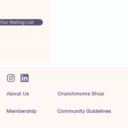
 Our Mailing List
About Us
Crunchmoms Shop
Membership
Community Guidelines