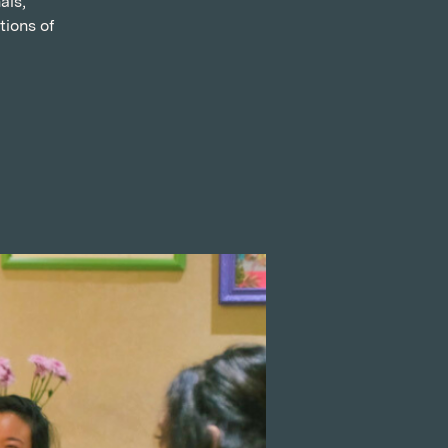
als,
tions of