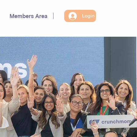
Members Area
Login