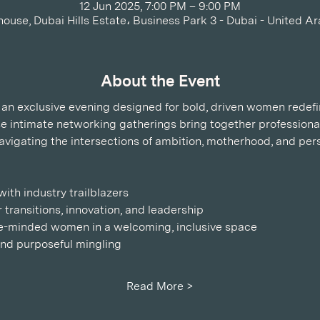
12 Jun 2025, 7:00 PM – 9:00 PM
house, Dubai Hills Estate، Business Park 3 - Dubai - United A
About the Event
s, an exclusive evening designed for bold, driven women redef
ese intimate networking gatherings bring together professiona
avigating the intersections of ambition, motherhood, and per
ith industry trailblazers
 transitions, innovation, and leadership
ike-minded women in a welcoming, inclusive space
 and purposeful mingling
Read More >