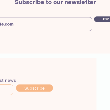
Subscribe to our newsletter
Join
est news
Subscribe