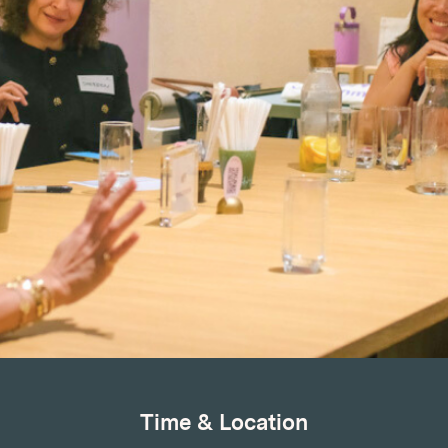
Time & Location