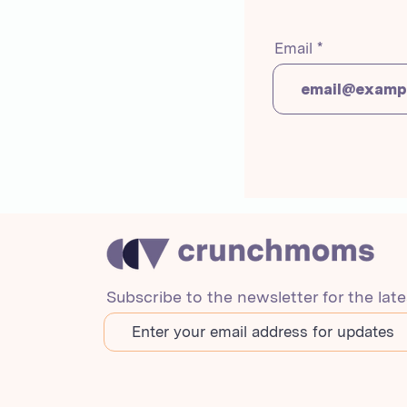
Email
Subscribe to the newsletter for the lat