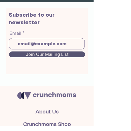
Subscribe to our
newsletter
Email
Join Our Mailing List
About Us
Crunchmoms Shop