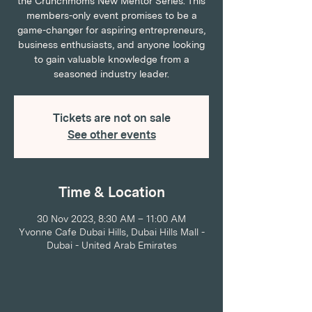
the Crunchmoms New Mentor Series. This
members-only event promises to be a
game-changer for aspiring entrepreneurs,
business enthusiasts, and anyone looking
to gain valuable knowledge from a
seasoned industry leader.
Tickets are not on sale
See other events
Time & Location
30 Nov 2023, 8:30 AM – 11:00 AM
Yvonne Cafe Dubai Hills, Dubai Hills Mall -
Dubai - United Arab Emirates