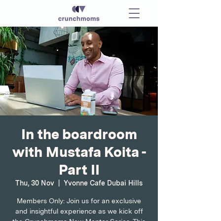
In the boardroom
with Mustafa Koita -
Part II
Thu, 30 Nov
  |  
Yvonne Cafe Dubai Hills
Members Only: Join us for an exclusive
and insightful experience as we kick off