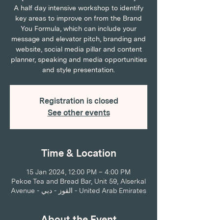
A half day intensive workshop to identify
key areas to improve on from the Brand
You Formula, which can include your
message and elevator pitch, branding and
website, social media pillar and content
planner, speaking and media opportunities
and style presentation.
Registration is closed
See other events
Time & Location
15 Jan 2024, 12:00 PM – 4:00 PM
Pekoe Tea and Bread Bar, Unit 59, Alserkal
Avenue - القوز - دبي - United Arab Emirates
About the Event