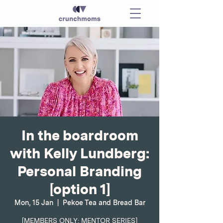
In the boardroom
with Kelly Lundberg:
Personal Branding
[option 1]
Mon, 15 Jan
  |  
Pekoe Tea and Bread Bar
[MEMBERS ONLY: MENTOR SERIES]