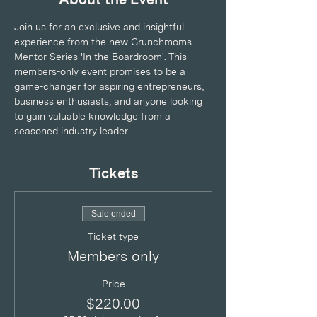
Join us for an exclusive and insightful 
experience from the new Crunchmoms 
Mentor Series 'In the Boardroom'. This 
members-only event promises to be a 
game-changer for aspiring entrepreneurs, 
business enthusiasts, and anyone looking 
to gain valuable knowledge from a 
seasoned industry leader.
Tickets
Sale ended
Ticket type
Members only
Price
$220.00