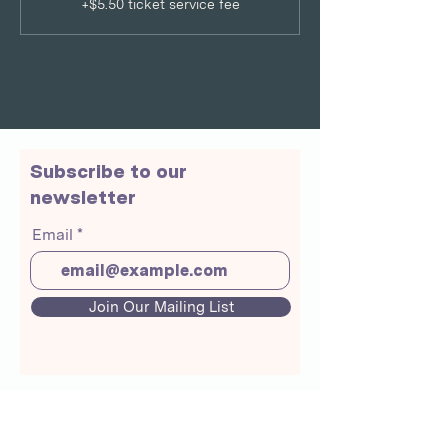
+$5.50 ticket service fee
Subscribe to our
newsletter
Email
Join Our Mailing List