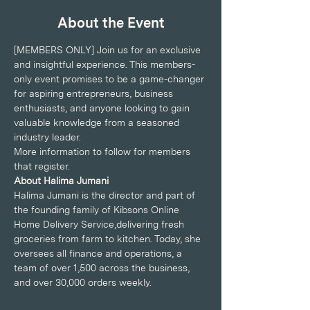
About the Event
[MEMBERS ONLY] Join us for an exclusive 
and insightful experience. This members-
only event promises to be a game-changer 
for aspiring entrepreneurs, business 
enthusiasts, and anyone looking to gain 
valuable knowledge from a seasoned 
industry leader.
More information to follow for members 
that register.
About Halima Jumani
Halima Jumani is the director and part of 
the founding family of Kibsons Online 
Home Delivery Service,delivering fresh 
groceries from farm to kitchen. Today, she 
oversees all finance and operations, a 
team of over 1,500 across the business, 
and over 30,000 orders weekly.