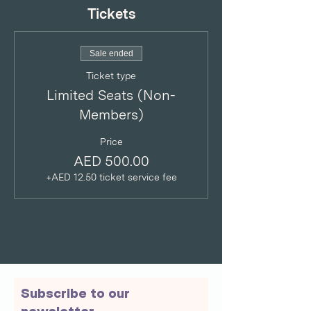
Tickets
Sale ended
Ticket type
Limited Seats (Non-
Members)
Price
AED 500.00
+AED 12.50 ticket service fee
Subscribe to our