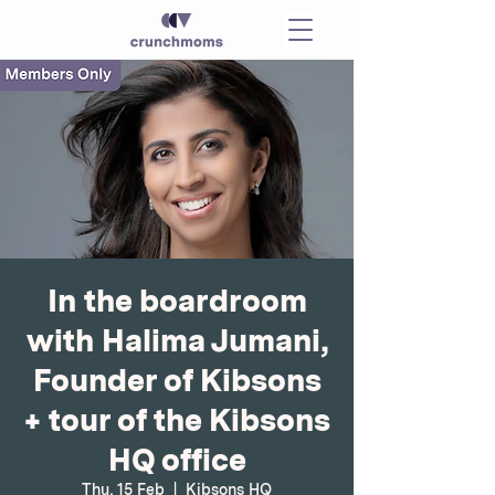
In the boardroom
with Halima Jumani,
Founder of Kibsons
+ tour of the Kibsons
HQ office
Thu, 15 Feb
  |  
Kibsons HQ