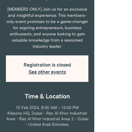
[MEMBERS ONLY] Join us for an exclusive
and insightful experience. This members-
only event promises to be a game-changer
for aspiring entrepreneurs, business
enthusiasts, and anyone looking to gain
valuable knowledge from a seasoned
industry leader.
Registration is closed
See other events
Time & Location
15 Feb 2024, 8:30 AM – 12:00 PM
Kibsons HQ, Dubai - Ras Al Khor Industrial
Area - Ras Al Khor Industrial Area 2 - Dubai
- United Arab Emirates