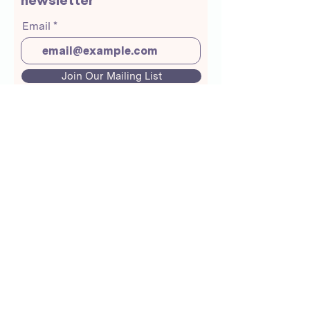
newsletter
Email
Join Our Mailing List
About Us
Crunchmoms Shop
Membership
Community Guidelines