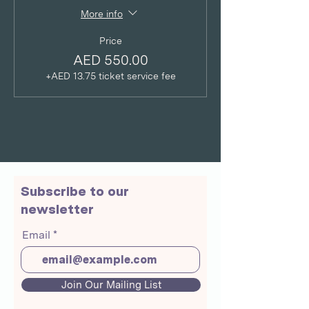
More info
Price
AED 550.00
+AED 13.75 ticket service fee
Subscribe to our
newsletter
Email
Join Our Mailing List