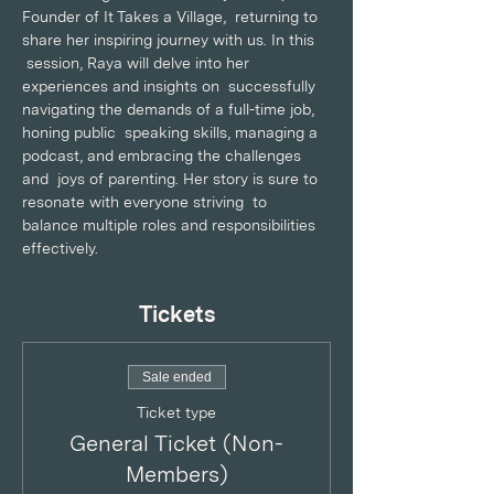
Founder of It Takes a Village,  returning to 
share her inspiring journey with us. In this 
 session, Raya will delve into her 
experiences and insights on  successfully 
navigating the demands of a full-time job, 
honing public  speaking skills, managing a 
podcast, and embracing the challenges 
and  joys of parenting. Her story is sure to 
resonate with everyone striving  to 
balance multiple roles and responsibilities 
effectively.
Tickets
Sale ended
Ticket type
General Ticket (Non-
Members)