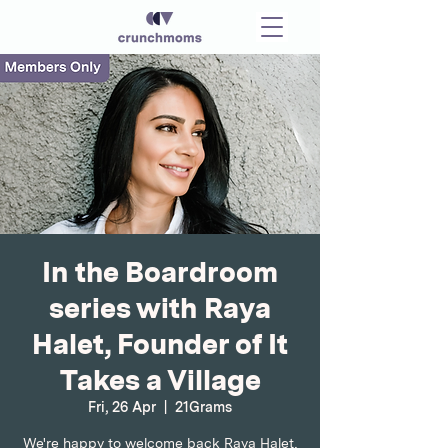
In the Boardroom
series with Raya
Halet, Founder of It
Takes a Village
Fri, 26 Apr
  |  
21Grams
We're happy to welcome back Raya Halet,