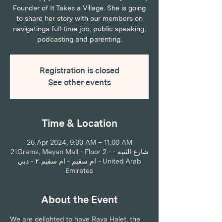
Founder of It Takes a Village. She is going
to share her story with our members on
navigatinga full-time job, public speaking,
podcasting and parenting.
Registration is closed
See other events
Time & Location
26 Apr 2024, 9:00 AM – 11:00 AM
21Grams, Meyan Mall - Floor 2 - شارع الثنيه -
ام سقيم - ام سقيم ٢ - دبي - United Arab
Emirates
About the Event
We are delighted to have Raya Halet, the 