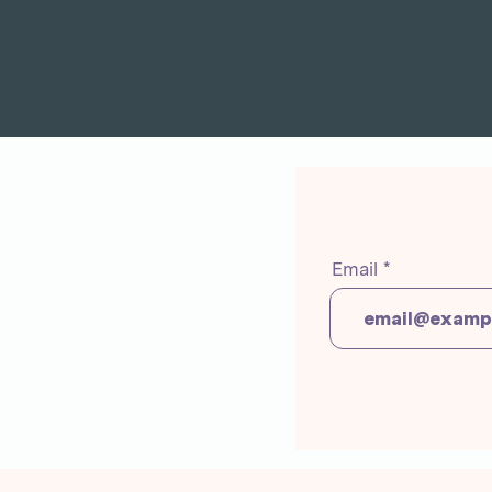
Email