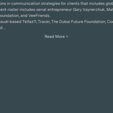
ons in communication strategies for clients that includes glob
ient roster includes serial entrepreneur Gary Vaynerchuk, Mat
oundation, and VeeFriends.
udi-based Telfaz11, Tracer, The Dubai Future Foundation, C
ld…
Read More >