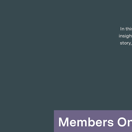
In th
insigh
story