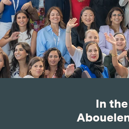
In th
Abouelene