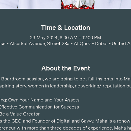
Time & Location
29 May 2024, 9:00 AM – 12:00 PM
se - Alserkal Avenue, Street 28a - Al Quoz - Dubai - United 
About the Event
 Boardroom session, we are going to get full-insights into Ma
nspiring story, women in leadership, networking/ reputation bu
ling: Own Your Name and Your Assets 
ffective Communication for Success  
e a Value Creator   
is the CEO and Founder of Digital and Savvy. Maha is a ren
preneur with more than three decades of experience. Maha ha