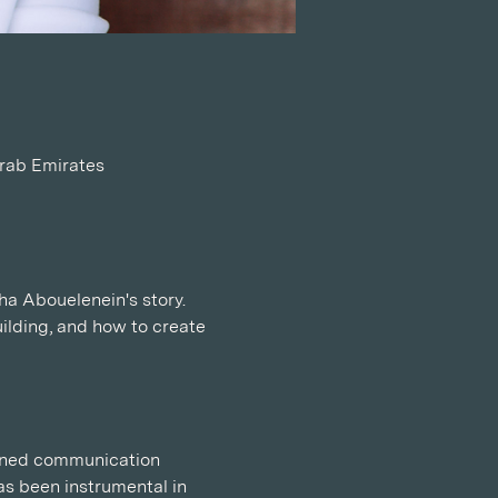
Arab Emirates
ha Abouelenein's story. 
ilding, and how to create 
owned communication 
s been instrumental in 