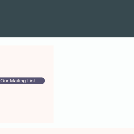
 Our Mailing List