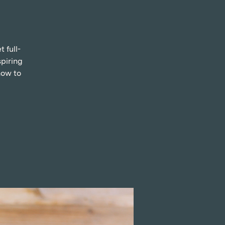
 full-
spiring
how to