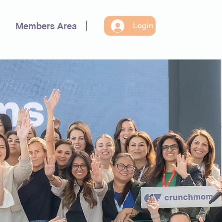
Members Area
Login