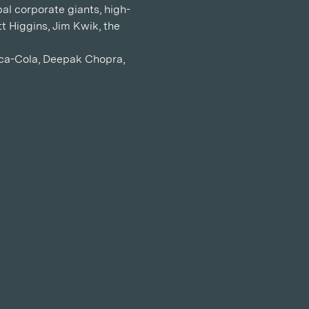
al corporate giants, high-
t Higgins, Jim Kwik, the 
oca-Cola, Deepak Chopra, 