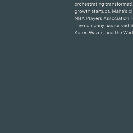
orchestrating transformati
growth startups. Maha’s cl
NBA Players Association F
The company has served Sa
Karen Wazen, and the Wor