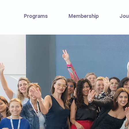
Programs
Membership
Jou