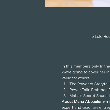
The Lolo Hou
In this members only In the
We're going to cover her i
value for others.  
The Power of Storytel
Power Talk: Embrace E
Maha’s Secret Sauce: B
About Maha Abouelenein
 
expert and visionary entre