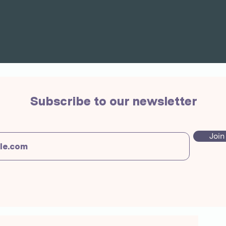
Subscribe to our newsletter
Join