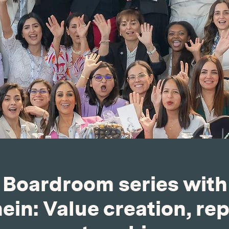
e Boardroom series wit
in: Value creation, re