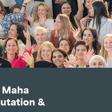
h Maha
putation &