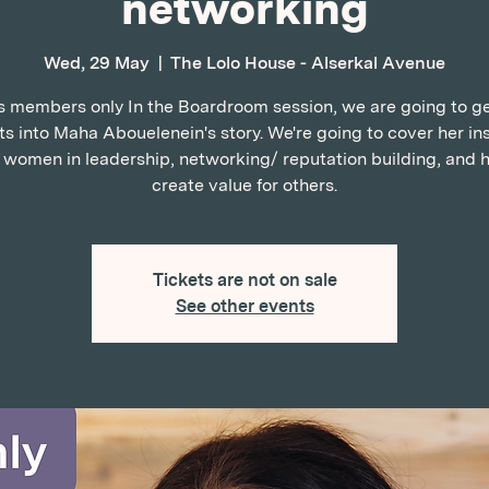
networking
Wed, 29 May
  |  
The Lolo House - Alserkal Avenue
is members only In the Boardroom session, we are going to get
ts into Maha Abouelenein's story. We're going to cover her in
, women in leadership, networking/ reputation building, and 
create value for others.
Tickets are not on sale
See other events