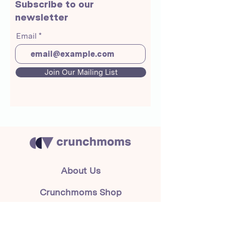
Subscribe to our
newsletter
Email
Join Our Mailing List
About Us
Crunchmoms Shop
Membership