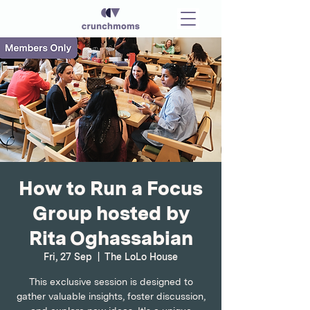
How to Run a Focus
Group hosted by
Rita Oghassabian
Fri, 27 Sep
  |  
The LoLo House
This exclusive session is designed to
gather valuable insights, foster discussion,