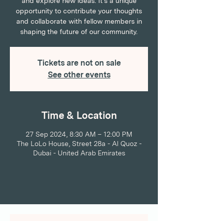
and explore new ideas. It's a unique
opportunity to contribute your thoughts
and collaborate with fellow members in
shaping the future of our community.
Tickets are not on sale
See other events
Time & Location
27 Sep 2024, 8:30 AM – 12:00 PM
The LoLo House, Street 28a - Al Quoz -
Dubai - United Arab Emirates