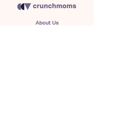
About Us
Crunchmoms Shop
Membership
Community Guidelines
Subscribe to the newsletter
for the latest news
Subscribe