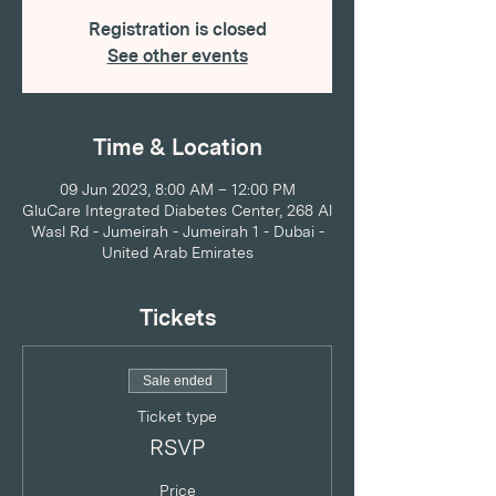
Registration is closed
See other events
Time & Location
09 Jun 2023, 8:00 AM – 12:00 PM
GluCare Integrated Diabetes Center, 268 Al
Wasl Rd - Jumeirah - Jumeirah 1 - Dubai -
United Arab Emirates
Tickets
Sale ended
Ticket type
RSVP
Price