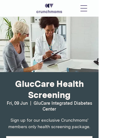
GlucCare Health
Screening
Fri, 09 Jun
  |  
GluCare Integrated Diabetes
Center
Sign up for our exclusive Crunchmoms'
members only health screening package.