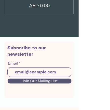
AED 0.00
Subscribe to our
newsletter
Email
Join Our Mailing List