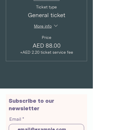
Ticket type
General ticket
More info
Price
AED 88.00
+AED 2.20 ticket service fee
Subscribe to our
newsletter
Email