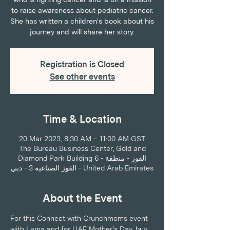
to raise awareness about pediatric cancer.
She has written a children's book about his
journey and will share her story.
Registration is Closed
See other events
Time & Location
20 Mar 2023, 8:30 AM – 11:00 AM GST
The Bureau Business Center, Gold and
Diamond Park Building 6 - القوز - منطقة
القوز الصناعية 3 - دبي - United Arab Emirates
About the Event
For this Connect with Crunchmoms event 
with Lama and for UAE Mother's Day, buy 