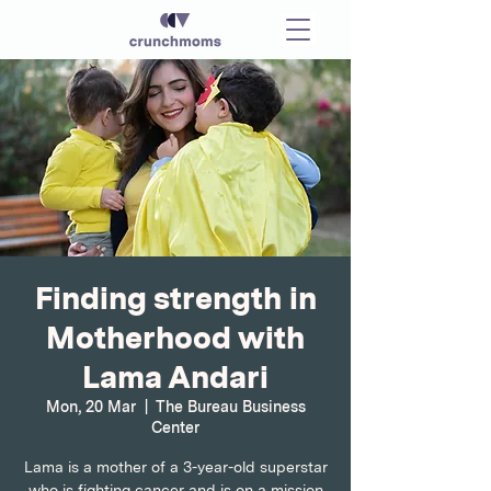
Finding strength in
Motherhood with
Lama Andari
Mon, 20 Mar
  |  
The Bureau Business
Center
Lama is a mother of a 3-year-old superstar
who is fighting cancer and is on a mission