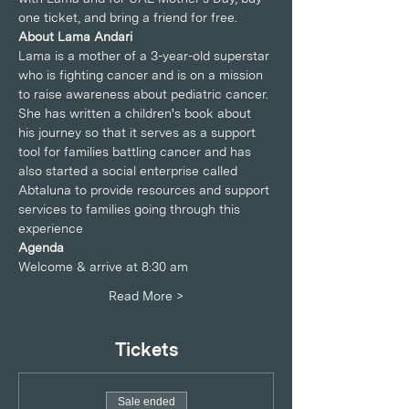
one ticket, and bring a friend for free.
About Lama Andari
Lama is a mother of a 3-year-old superstar 
who is fighting cancer and is on a mission 
to raise awareness about pediatric cancer.
She has written a children's book about 
his journey so that it serves as a support 
tool for families battling cancer and has 
also started a social enterprise called 
Abtaluna to provide resources and support 
services to families going through this 
experience
Agenda
Welcome & arrive at 8:30 am
Read More >
Tickets
Sale ended