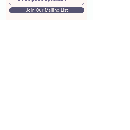
Join Our Mailing List
About Us
Crunchmoms Shop
Membership
Community Guidelines