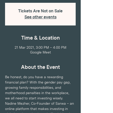
Tickets Are Not on Sale
See other events
Time & Location
21 Mar 2021, 3:00 PM – 4:00 PM
Google Meet
About the Event
Be honest, do you have a rewarding 
financial plan? With the gender pay gap, 
growing family responsibilities, and 
motherhood penalties in the workplace, 
we all need to start investing wisely.
Nadine Mezher, Co-Founder of Sarwa – an 
online platform that makes investing in 