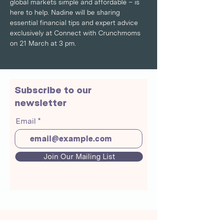
global markets simple and affordable – is 
here to help. Nadine will be sharing 
essential financial tips and expert advice 
exclusively at Connect with Crunchmoms 
on 21 March at 3 pm.
Subscribe to our
newsletter
Email
Join Our Mailing List