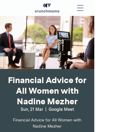
Financial Advice for
All Women with
Nadine Mezher
Sun, 21 Mar
  |  
Google Meet
Financial Advice for All Women with
Nadine Mezher