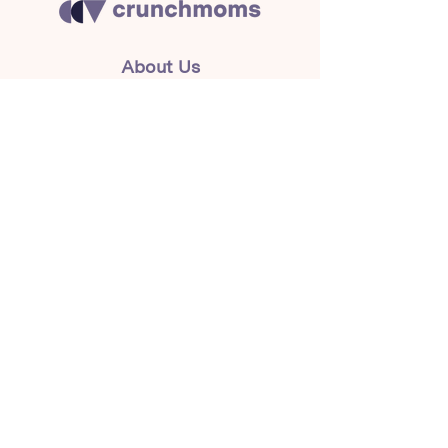
About Us
Crunchmoms Shop
Membership
Community Guidelines
Subscribe to the newsletter
for the latest news
Subscribe