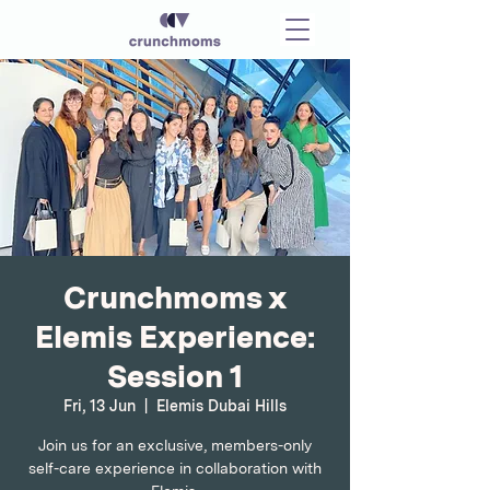
Crunchmoms x
Elemis Experience:
Session 1
Fri, 13 Jun
  |  
Elemis Dubai Hills
Join us for an exclusive, members-only
self-care experience in collaboration with