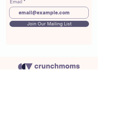
Email
Join Our Mailing List
About Us
Crunchmoms Shop
Membership
Community Guidelines