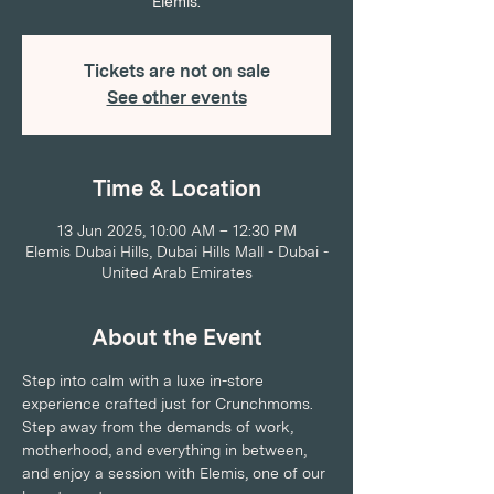
Elemis.
Tickets are not on sale
See other events
Time & Location
13 Jun 2025, 10:00 AM – 12:30 PM
Elemis Dubai Hills, Dubai Hills Mall - Dubai -
United Arab Emirates
About the Event
Step into calm with a luxe in-store 
experience crafted just for Crunchmoms. 
Step away from the demands of work, 
motherhood, and everything in between, 
and enjoy a session with Elemis, one of our 