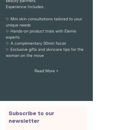
beauty partners. 
Experience Includes: 
✨ Mini skin consultations tailored to your 
unique needs
✨ Hands-on product trials with Elemis 
experts
✨ A complimentary 30min facial 
✨ Exclusive gifts and skincare tips for the 
woman on the move 
Read More >
Subscribe to our
newsletter