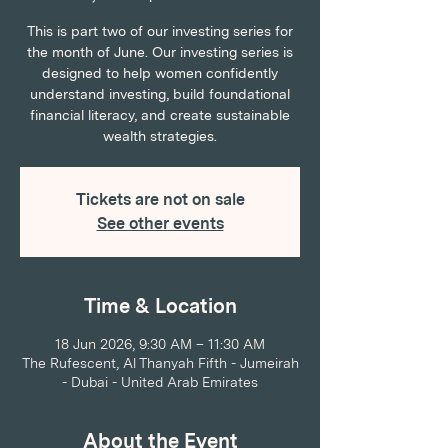
This is part two of our investing series for
the month of June. Our investing series is
designed to help women confidently
understand investing, build foundational
financial literacy, and create sustainable
wealth strategies.
Tickets are not on sale
See other events
Time & Location
18 Jun 2026, 9:30 AM – 11:30 AM
The Rufescent, Al Thanyah Fifth - Jumeirah
- Dubai - United Arab Emirates
About the Event