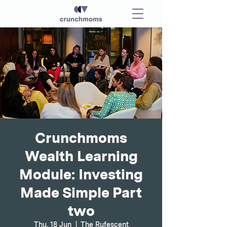
Crunchmoms
Wealth Learning
Module: Investing
Made Simple Part
two
Thu, 18 Jun
  |  
The Rufescent