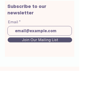
Subscribe to our
newsletter
Email
Join Our Mailing List
About Us
Crunchmoms Shop
Membership