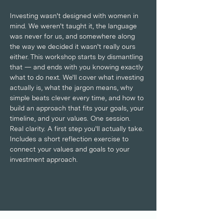
Investing wasn't designed with women in 
mind. We weren't taught it, the language 
was never for us, and somewhere along 
the way we decided it wasn't really ours 
either. This workshop starts by dismantling 
that — and ends with you knowing exactly 
what to do next. We'll cover what investing 
actually is, what the jargon means, why 
simple beats clever every time, and how to 
build an approach that fits your goals, your 
timeline, and your values. One session. 
Real clarity. A first step you'll actually take. 
Includes a short reflection exercise to 
connect your values and goals to your 
investment approach.