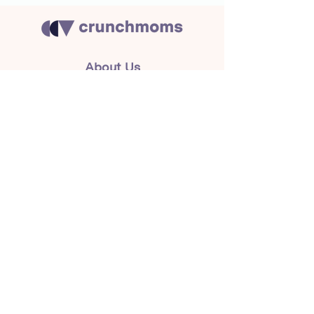
About Us
Crunchmoms Shop
Membership
Community Guidelines
Subscribe to the newsletter
for the latest news
Subscribe