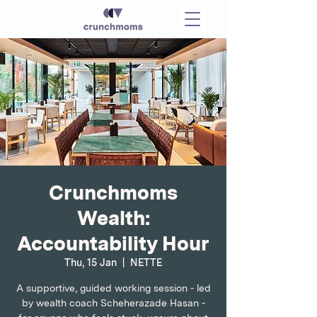
Crunchmoms
Wealth:
Accountability Hour
Thu, 15 Jan
  |  
NETTE
A supportive, guided working session - led
by wealth coach Scheherazade Hasan -