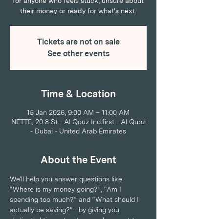
for anyone who feels stuck, unsure about
their money or ready for what's next.
Tickets are not on sale
See other events
Time & Location
15 Jan 2026, 9:00 AM – 11:00 AM
NETTE, 20 8 St - Al Qouz Ind.first - Al Quoz
- Dubai - United Arab Emirates
About the Event
We’ll help you answer questions like 
“Where is my money going?”, “Am I 
spending too much?” and “What should I 
actually be saving?”– by giving you 