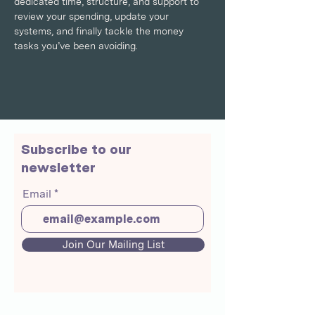
dedicated time, structure, and support to 
review your spending, update your 
systems, and finally tackle the money 
tasks you’ve been avoiding.
Subscribe to our
newsletter
Email
Join Our Mailing List