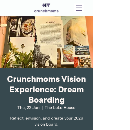
Crunchmoms Vision
Experience: Dream
Boarding
Thu, 22 Jan
  |  
The LoLo House
Reflect, envision, and create your 2026
vision board.