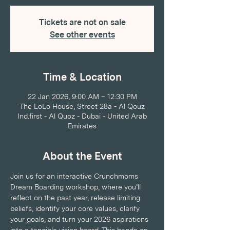
Tickets are not on sale
See other events
Time & Location
22 Jan 2026, 9:00 AM – 12:30 PM
The LoLo House, Street 28a - Al Qouz
Ind.first - Al Quoz - Dubai - United Arab
Emirates
About the Event
Join us for an interactive Crunchmoms 
Dream Boarding workshop, where you’ll 
reflect on the past year, release limiting 
beliefs, identify your core values, clarify 
your goals, and turn your 2026 aspirations 