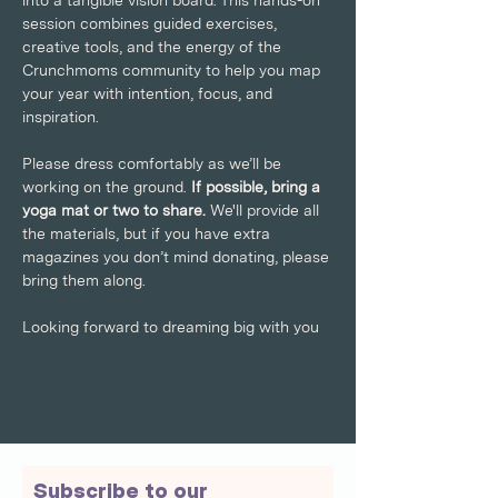
into a tangible vision board. This hands-on 
session combines guided exercises, 
creative tools, and the energy of the 
Crunchmoms community to help you map 
your year with intention, focus, and 
inspiration.
Please dress comfortably as we’ll be 
working on the ground. 
If possible, bring a 
yoga mat or two to share. 
We'll provide all 
the materials, but if you have extra 
magazines you don’t mind donating, please 
bring them along.
Looking forward to dreaming big with you
Subscribe to our