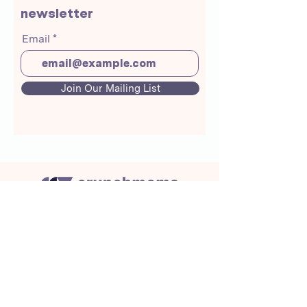
newsletter
Email
Join Our Mailing List
About Us
Crunchmoms Shop
Membership