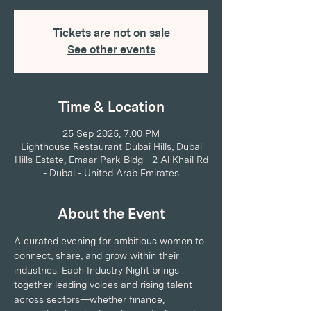
Tickets are not on sale
See other events
Time & Location
25 Sep 2025, 7:00 PM
Lighthouse Restaurant Dubai Hills, Dubai
Hills Estate, Emaar Park Bldg - 2 Al Khail Rd
- Dubai - United Arab Emirates
About the Event
A curated evening for ambitious women to 
connect, share, and grow within their 
industries. Each Industry Night brings 
together leading voices and rising talent 
across sectors—whether finance, 