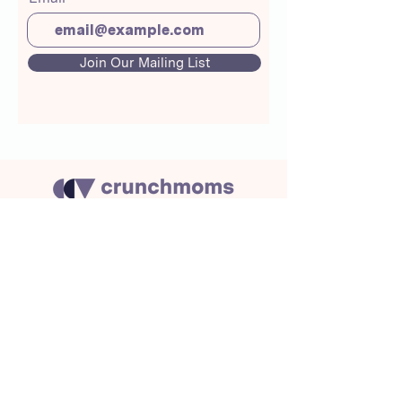
Join Our Mailing List
About Us
Crunchmoms Shop
Membership
Community Guidelines