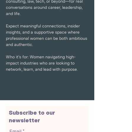
consulting, law, tech, or beyond—for real 
conversations around career, leadership, 
and life. 
Expect meaningful connections, insider 
insights, and a supportive space where 
professional women can be both ambitious 
and authentic.
Who it’s for: Women navigating high-
impact industries who are looking to 
network, learn, and lead with purpose.
Subscribe to our
newsletter
Email