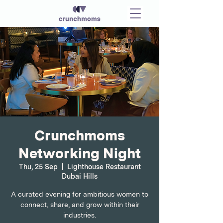
Crunchmoms
Networking Night
Thu, 25 Sep
  |  
Lighthouse Restaurant
Dubai Hills
A curated evening for ambitious women to
connect, share, and grow within their
industries.