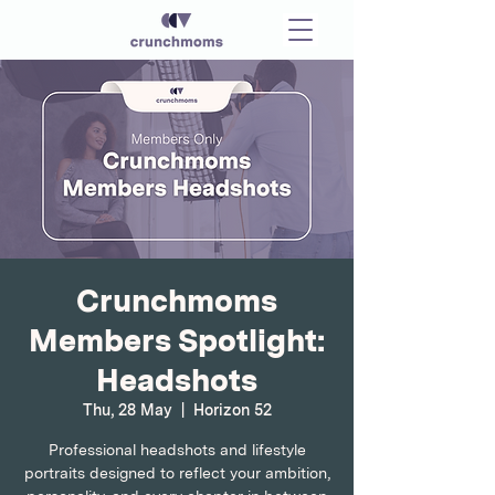
Crunchmoms
Members Spotlight:
Headshots
Thu, 28 May
  |  
Horizon 52
Professional headshots and lifestyle
portraits designed to reflect your ambition,