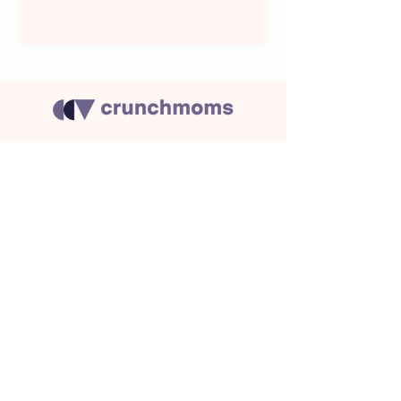
About Us
Crunchmoms Shop
Membership
Community Guidelines
Subscribe to the newsletter
for the latest news