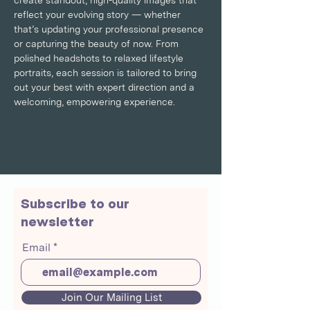
create standout, high-quality images that 
reflect your evolving story — whether 
that’s updating your professional presence 
or capturing the beauty of now. From 
polished headshots to relaxed lifestyle 
portraits, each session is tailored to bring 
out your best with expert direction and a 
welcoming, empowering experience.
Subscribe to our
newsletter
Email
Join Our Mailing List