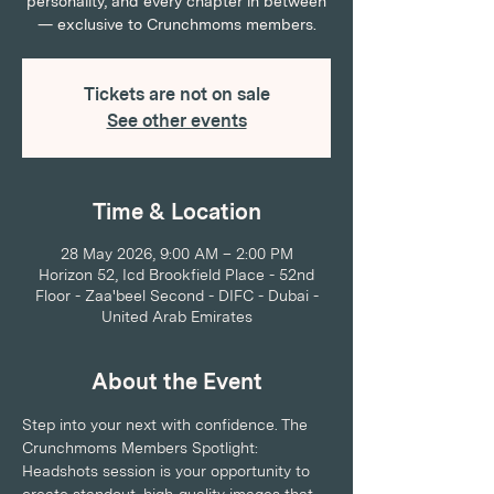
personality, and every chapter in between
— exclusive to Crunchmoms members.
Tickets are not on sale
See other events
Time & Location
28 May 2026, 9:00 AM – 2:00 PM
Horizon 52, Icd Brookfield Place - 52nd
Floor - Zaa'beel Second - DIFC - Dubai -
United Arab Emirates
About the Event
Step into your next with confidence. The 
Crunchmoms Members Spotlight: 
Headshots session is your opportunity to 