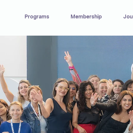
Programs
Membership
Jou