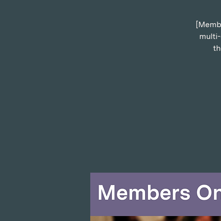
[Member
multi
th