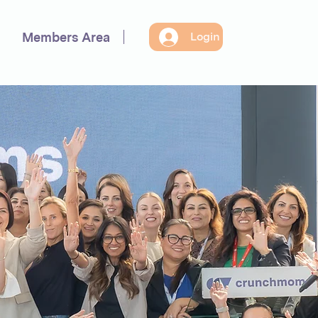
Members Area
Login