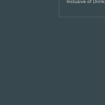
Inclusive of Drink