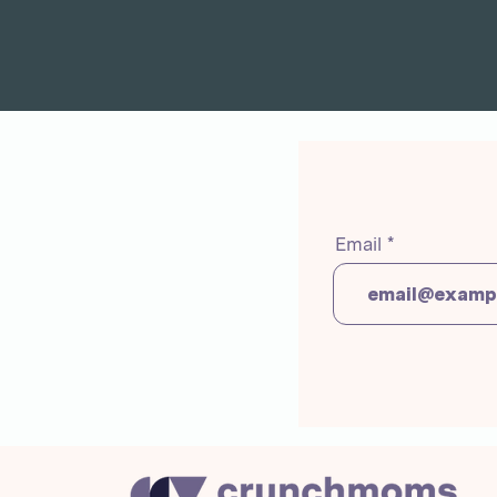
Email