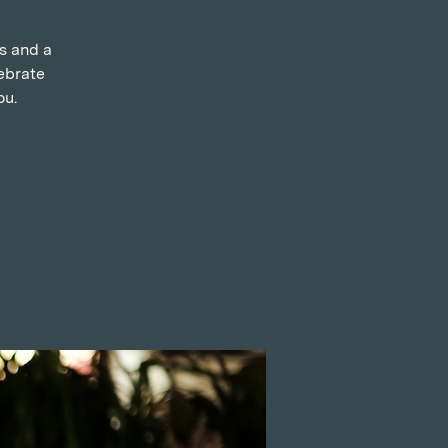
ns and a
ebrate
ou.