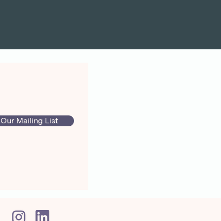
 Our Mailing List