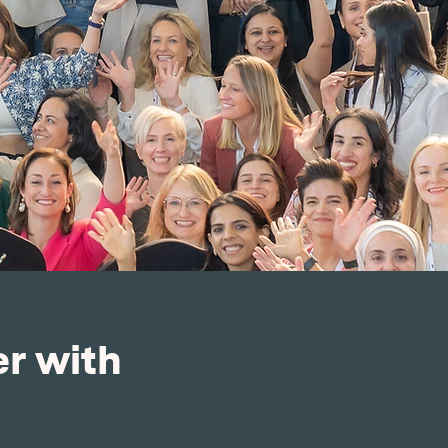
r with