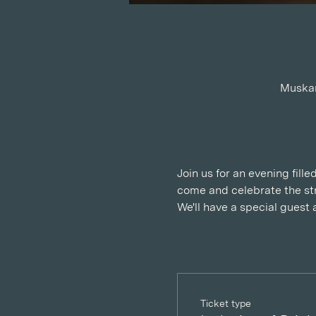
Muskan
Join us for an evening fill
come and celebrate the str
We'll have a special guest 
Ticket type