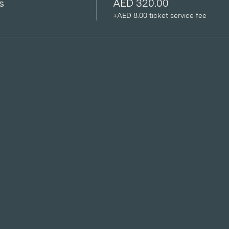
s
AED 320.00
+AED 8.00 ticket service fee