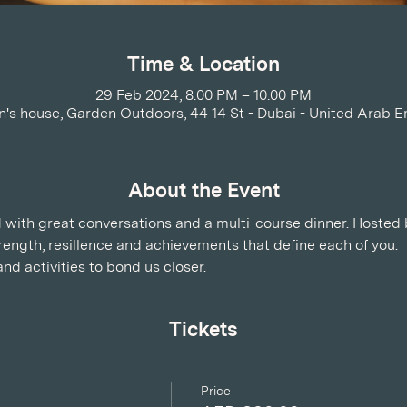
Time & Location
29 Feb 2024, 8:00 PM – 10:00 PM
's house, Garden Outdoors, 44 14 St - Dubai - United Arab E
About the Event
ed with great conversations and a multi-course dinner. Hosted b
ength, resillence and achievements that define each of you.
and activities to bond us closer.
Tickets
Price