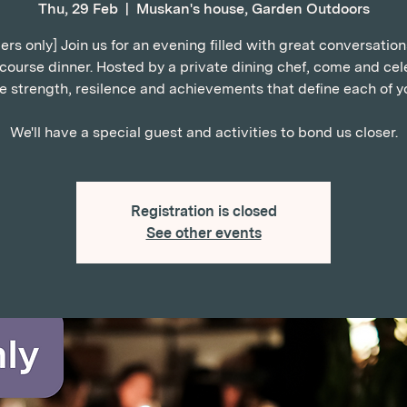
Thu, 29 Feb
  |  
Muskan's house, Garden Outdoors
s only] Join us for an evening filled with great conversatio
-course dinner. Hosted by a private dining chef, come and cel
e strength, resilence and achievements that define each of y
We'll have a special guest and activities to bond us closer.
Registration is closed
See other events