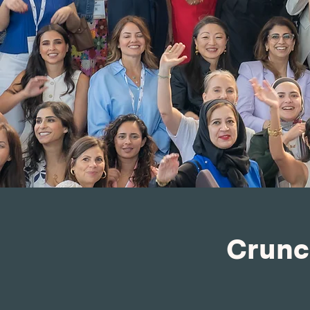
Crunc