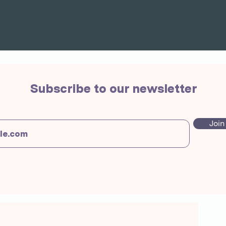
Subscribe to our newsletter
Join