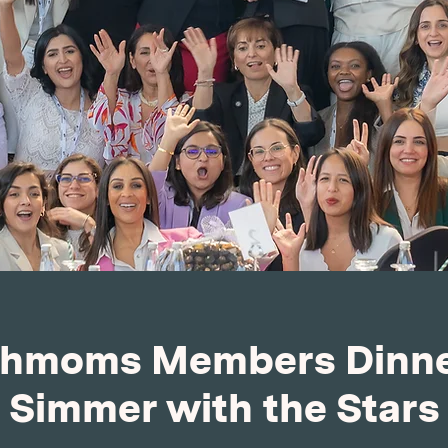
hmoms Members Dinne
Simmer with the Stars