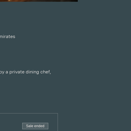
mirates
y a private dining chef, 
Sale ended