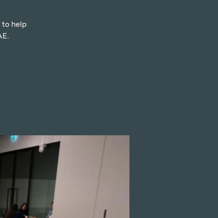
 to help
AE.