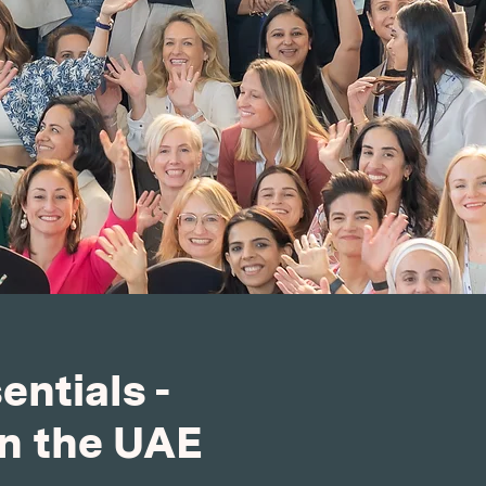
ntials -
in the UAE