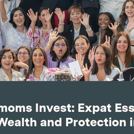
oms Invest: Expat Esse
Wealth and Protection 