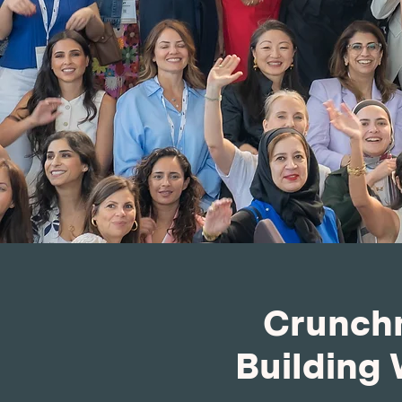
Crunchm
Building 