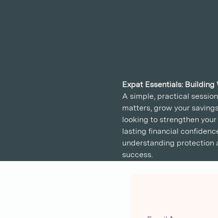
Expat Essentials: Building
A simple, practical sessio
matters, grow your savings
looking to strengthen your 
lasting financial confidenc
understanding protection a
success.