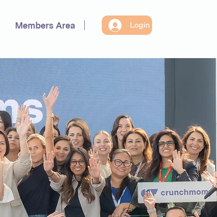
Members Area
Login