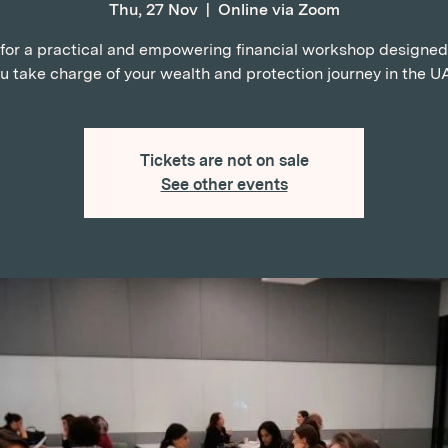
Thu, 27 Nov
  |  
Online via Zoom
 for a practical and empowering financial workshop designed
u take charge of your wealth and protection journey in the U
Tickets are not on sale
See other events