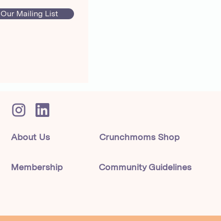
 Our Mailing List
About Us
Crunchmoms Shop
Membership
Community Guidelines