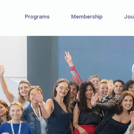
Programs
Membership
Jou