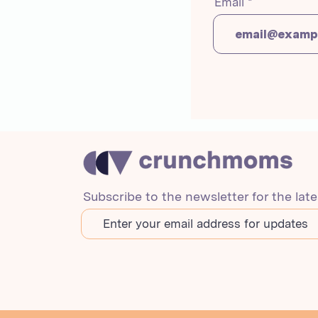
Email
Subscribe to the newsletter for the lat