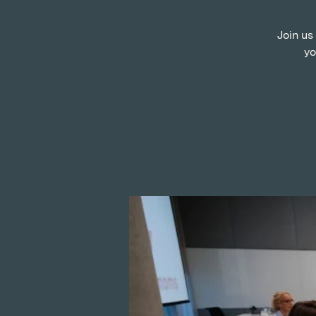
Join us
yo