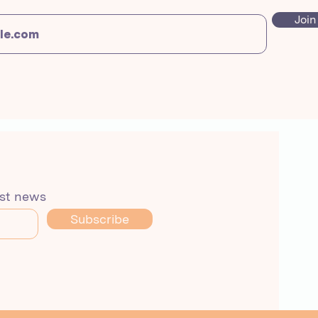
Join
est news
Subscribe