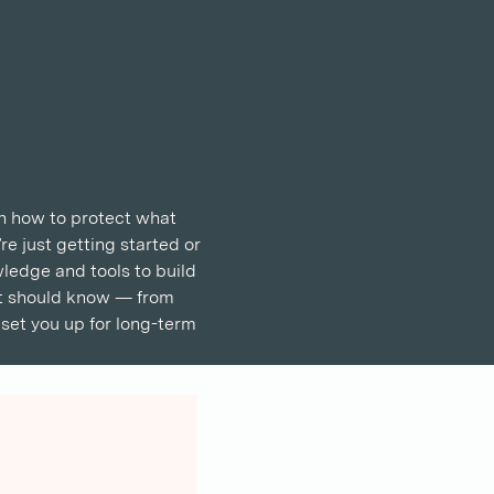
rn how to protect what 
e just getting started or 
wledge and tools to build 
pat should know — from 
set you up for long-term 