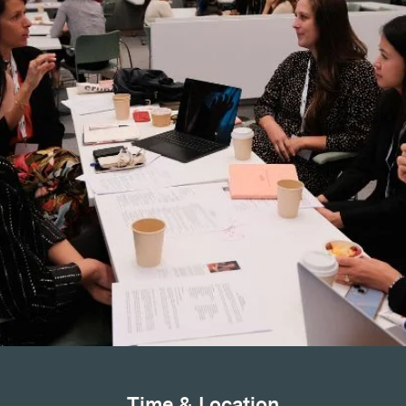
Time & Location