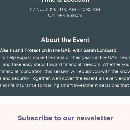
27 Nov 2025, 9:00 AM – 10:30 AM
Online via Zoom
About the Event
 Wealth and Protection in the UAE  with Sarah Lombardi
n to help expats make the most of their years in the UAE. Lea
, and take easy steps toward financial freedom. Whether you’r
financial foundation, this session will equip you with the kno
e and security. Together, we’ll cover the essentials every ex
nd life insurance to making smart investment decisions that 
Subscribe to our newsletter