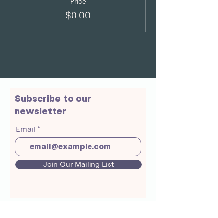
Price
$0.00
Subscribe to our
newsletter
Email
Join Our Mailing List