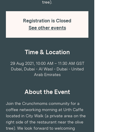
tree).
Registration is Closed
See other events
Time & Location
29 Aug 2021, 10:00 AM – 11:30 AM GST
Dubai, Dubai - Al Wasl - Dubai - United
Arab Emirates
About the Event
Join the Crunchmoms community for a 
coffee networking morning at Urth Caffe 
located in City Walk (a private area on the 
right side of the restaurant near the olive 
tree). We look forward to welcoming 