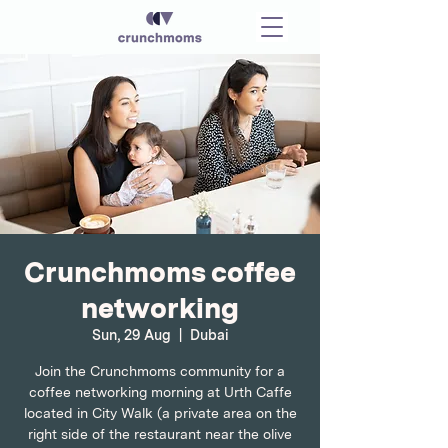
Crunchmoms coffee
networking
Sun, 29 Aug
  |  
Dubai
Join the Crunchmoms community for a
coffee networking morning at Urth Caffe
located in City Walk (a private area on the
right side of the restaurant near the olive