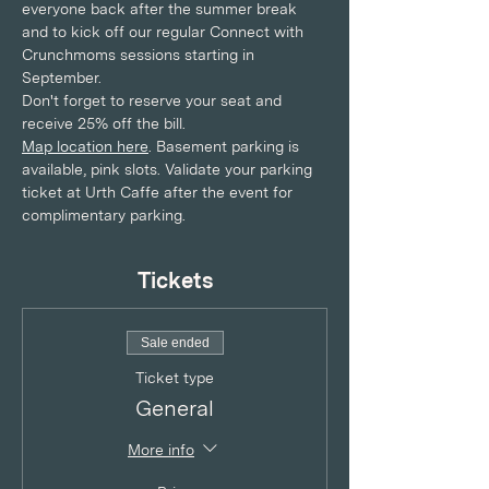
everyone back after the summer break 
and to kick off our regular Connect with 
Crunchmoms sessions starting in 
September. 
Don't forget to reserve your seat and 
receive 25% off the bill.
Map location here
. Basement parking is 
available, pink slots. Validate your parking 
ticket at Urth Caffe after the event for 
complimentary parking.
Tickets
Sale ended
Ticket type
General
More info