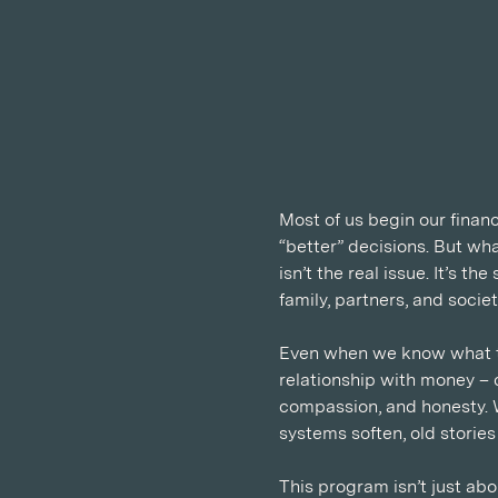
Most of us begin our financ
“better” decisions. But wh
isn’t the real issue. It’s 
family, partners, and soci
Even when we know what to
relationship with money – c
compassion, and honesty. 
systems soften, old storie
This program isn’t just abo