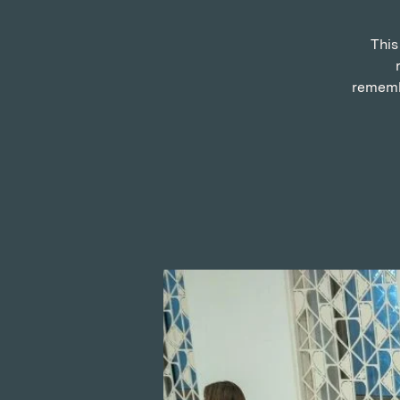
This
remembe