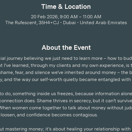
Time & Location
20 Feb 2026, 9:00 AM – 11:00 AM
The Rufescent, 35H4+CJ - Dubai - United Arab Emirates
About the Event
ial journey believing we just need to learn more – how to bud
at I’ve learned, through my clients and my own experience, is 
the shame, fear, and silence we’ve inherited around money – the
ety, and the way our self-worth quietly became entangled with 
 do, something inside us freezes, because information alone
onnection does. Shame thrives in secrecy, but it can’t survive 
When women come together to talk about money without jud
s loosen, and confidence becomes contagious.
ut mastering money; it’s about healing your relationship with 