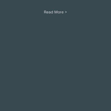
Read More >