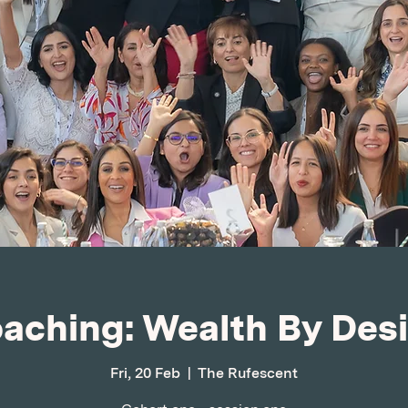
aching: Wealth By Des
Fri, 20 Feb
  |  
The Rufescent