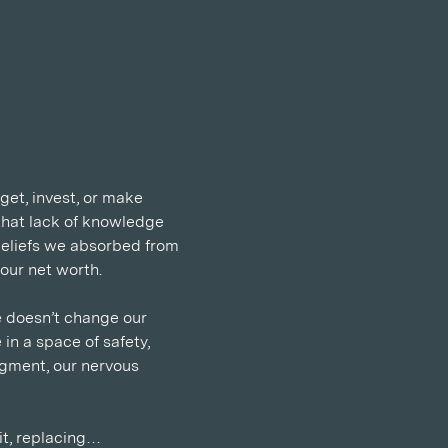
get, invest, or make 
that lack of knowledge 
 beliefs we absorbed from 
our net worth.
 doesn’t change our 
in a space of safety, 
gment, our nervous 
it, replacing…