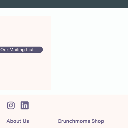
 Our Mailing List
About Us
Crunchmoms Shop