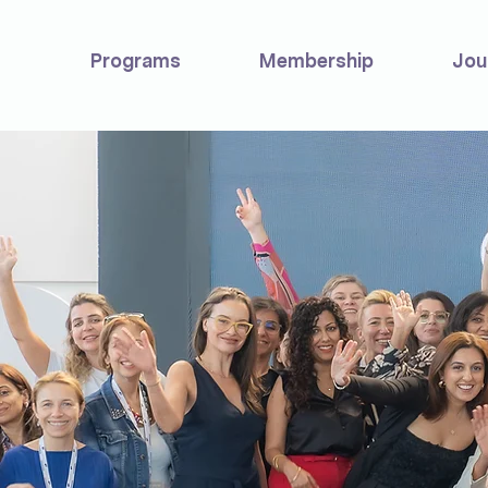
Programs
Membership
Jou