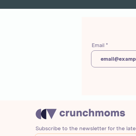
Email
Subscribe to the newsletter for the lat