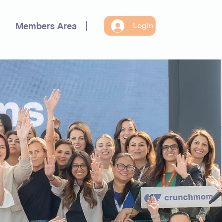
Members Area
Login