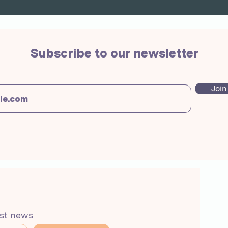
Subscribe to our newsletter
Join
est news