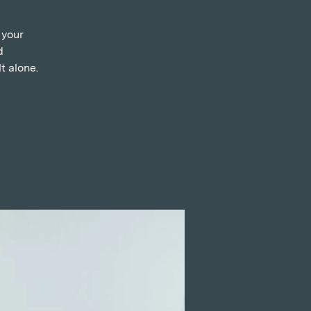
 your
d
t alone.