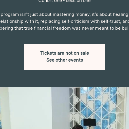
Cohort one - session one
 program isn’t just about mastering money; it’s about healing
relationship with it, replacing self-criticism with self-trust, an
ring that true financial freedom was never meant to be buil
Tickets are not on sale
See other events