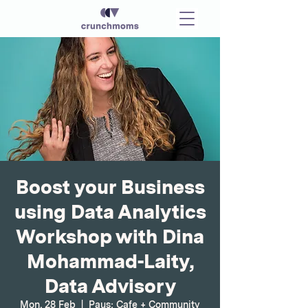
Boost your Business
using Data Analytics
Workshop with Dina
Mohammad-Laity,
Data Advisory
Mon, 28 Feb
  |  
Paus; Cafe + Community