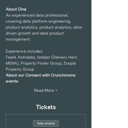
About Dina
An experienced data professional, 
covering data platform engineering, 
product analytics, product analytics, data-
driven growth and data product 
management.
Experience includes:
Feeld, Astrolabs, talabat (Delivery Hero 
MENA), Property Finder Group, Zoopla 
Property Group
About our Connect with Crunchmoms 
events
Read More >
Tickets
Sale ended