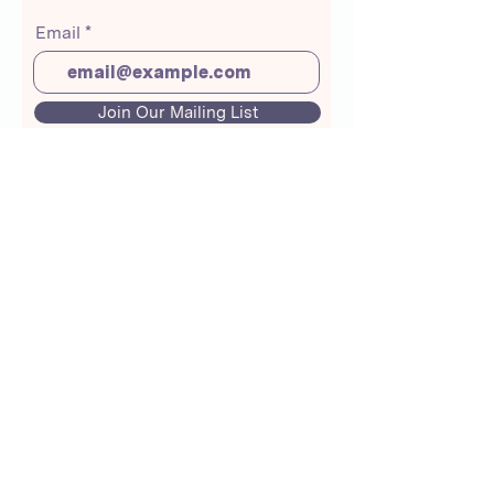
Email
Join Our Mailing List
About Us
Crunchmoms Shop
Membership
Community Guidelines