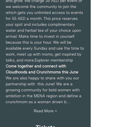
and grow. We charge 35 AED per event or 
we welcome the community to join the 
which gets you unlimited access to events 
for 55 AED a month. This price reserves 
your spot and includes complimentary 
water and herbal tea of your choice upon 
arrival. Make time to invest in yourself 
because this is your hour. We will be 
available every Sunday and use the time to 
work, meet up with moms, get inspired by 
talks, and more.
Explorer membership
Come together and connect with 
Cloudhoods and Crunchmoms this June
We are also happy to share with you our 
partnership with 
 this June! We are a 
growing community for bold women with 
ambition in the MENA region and define a 
crunchmom as a woman driven b…
Read More >