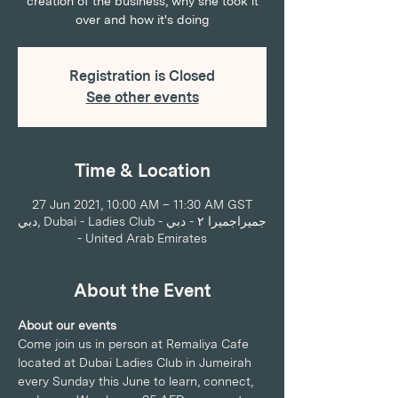
creation of the business, why she took it
over and how it's doing
Registration is Closed
See other events
Time & Location
27 Jun 2021, 10:00 AM – 11:30 AM GST
دبي, Dubai - Ladies Club - جميراجميرا ٢ - دبي
- United Arab Emirates
About the Event
About our events
Come join us in person at Remaliya Cafe 
located at Dubai Ladies Club in Jumeirah 
every Sunday this June to learn, connect, 