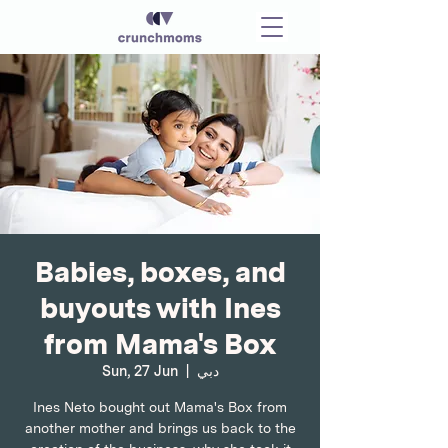
Babies, boxes, and
buyouts with Ines
from Mama's Box
Sun, 27 Jun
  |  
دبي
Ines Neto bought out Mama's Box from
another mother and brings us back to the