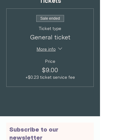
Tickets
Sale ended
Ticket type
General ticket
More info
Price
$9.00
+$0.23 ticket service fee
Subscribe to our
newsletter