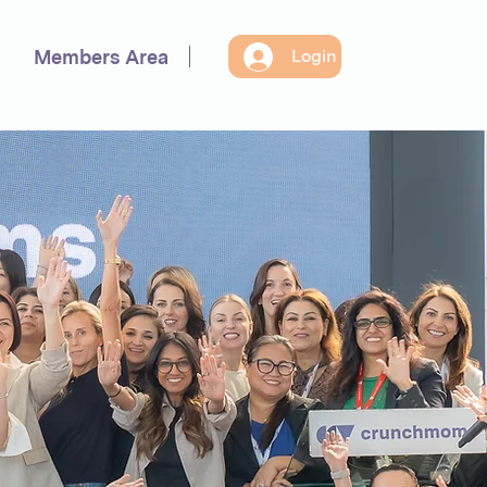
Members Area
Login