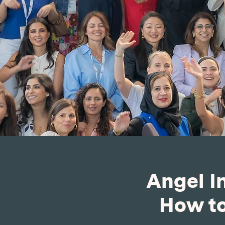
Angel I
How to