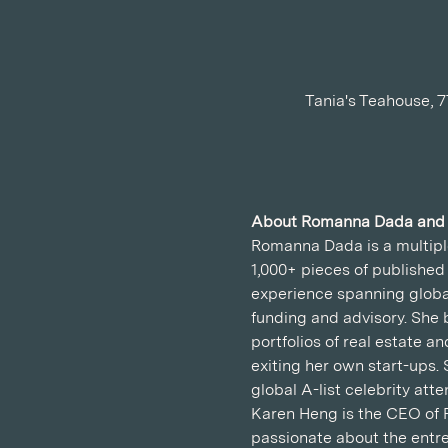
Tania's Teahouse, 
About Romanna Dada and
Romanna Dada is a multiple
1,000+ pieces of published
experience spanning global
funding and advisory. She b
portfolios of real estate 
exiting her own start-ups.
global A-list celebrity at
Karen Heng is the CEO of 
passionate about the entre