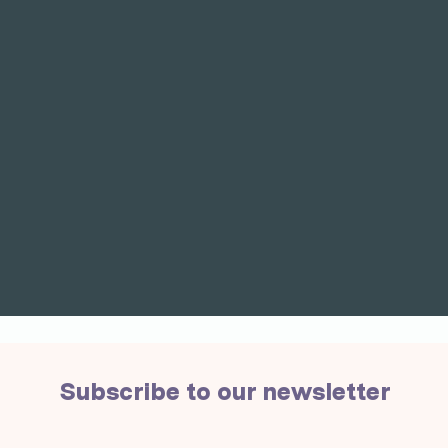
Subscribe to our newsletter