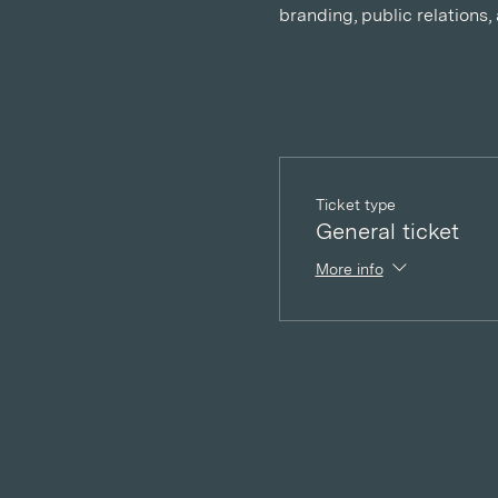
branding, public relations
Ticket type
General ticket
More info