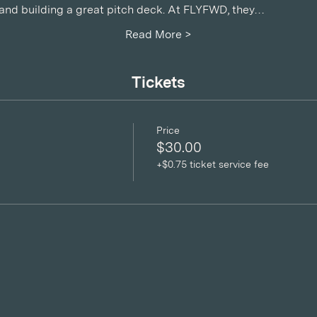
, and building a great pitch deck. At FLYFWD, they…
Read More >
Tickets
Price
$30.00
+$0.75 ticket service fee