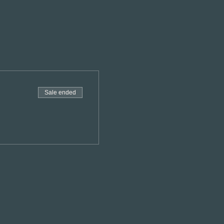
Sale ended