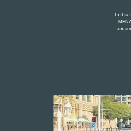
In this
MENA 
become