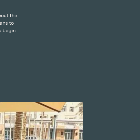
bout the
ans to
o begin