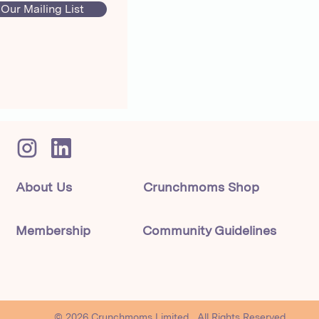
 Our Mailing List
About Us
Crunchmoms Shop
Membership
Community Guidelines
© 2026 Crunchmoms Limited. All Rights Reserved.