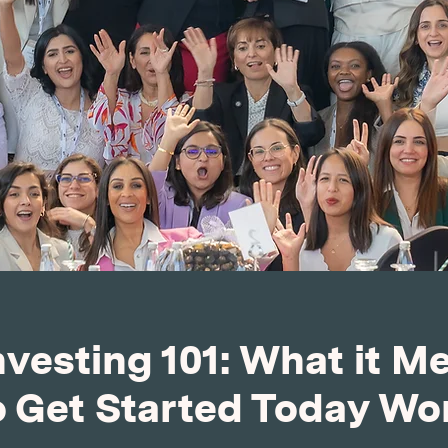
nvesting 101: What it M
 Get Started Today W