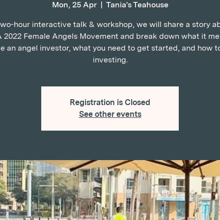
Mon, 25 Apr
  |  
Tania's Teahouse
 two-hour interactive talk & workshop, we will share a story a
2022 Female Angels Movement and break down what it me
 an angel investor, what you need to get started, and how t
investing.
Registration is Closed
See other events