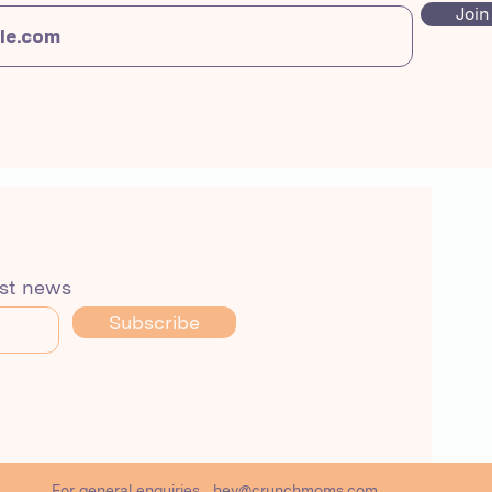
Join
est news
Subscribe
For general enquiries
hey@crunchmoms.com