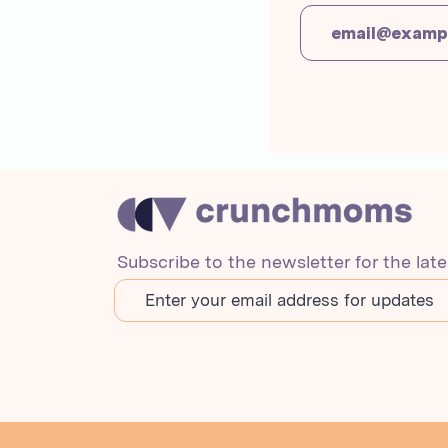
Subscribe to the newsletter for the lat