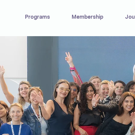
Programs
Membership
Jou