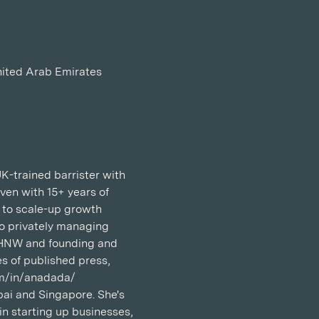
nited Arab Emirates
K-trained barrister with 
ven with 15+ years of 
 to scale-up growth 
to privately managing 
 UHNW and founding and 
s of published press, 
com/in/anadada/
ai and Singapore. She's 
n starting up businesses, 