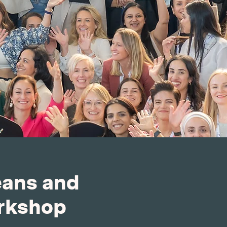
eans and
orkshop