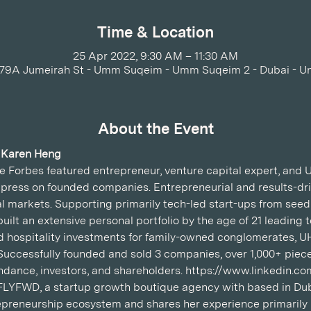
Time & Location
25 Apr 2022, 9:30 AM – 11:30 AM
779A Jumeirah St - Umm Suqeim - Umm Suqeim 2 - Dubai - U
About the Event
 Karen Heng
 Forbes featured entrepreneur, venture capital expert, and U
 press on founded companies. Entrepreneurial and results-dri
 markets. Supporting primarily tech-led start-ups from seed
uilt an extensive personal portfolio by the age of 21 leading 
and hospitality investments for family-owned conglomerates,
 Successfully founded and sold 3 companies, over 1,000+ piece
tendance, investors, and shareholders. https://www.linkedin.
FLYFWD, a startup growth boutique agency with based in Dub
preneurship ecosystem and shares her experience primarily i