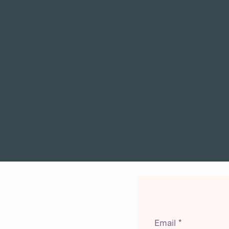
Email