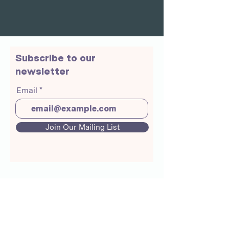
Subscribe to our
newsletter
Email
Join Our Mailing List
About Us