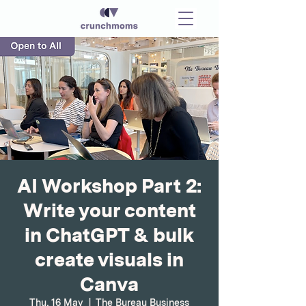
AI Workshop Part 2:
Write your content
in ChatGPT & bulk
create visuals in
Canva
Thu, 16 May
  |  
The Bureau Business