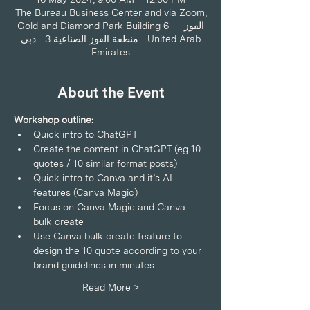
The Bureau Business Center and via Zoom,
Gold and Diamond Park Building 6 - القوز -
منطقة القوز الصناعية 3 - دبي - United Arab
Emirates
About the Event
Workshop outline:
Quick intro to ChatGPT 
Create the content in ChatGPT (eg 10 
quotes / 10 similar format posts) 
Quick intro to Canva and it’s AI 
features (Canva Magic) 
Focus on Canva Magic and Canva 
bulk create 
Use Canva bulk create feature to 
design the 10 quote according to your 
brand guidelines in minutes  
Read More >