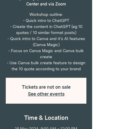
Center and via Zoom
Workshop outline:
- Quick intro to ChatGPT
- Create the content in ChatGPT (eg 10
quotes / 10 similar format posts)
- Quick intro to Canva and it’s AI features
(Canva Magic)
- Focus on Canva Magic and Canva bulk
create
- Use Canva bulk create feature to design
the 10 quote according to your brand
Tickets are not on sale
See other events
Time & Location
16 May 2024, 9:00 AM – 12:00 PM