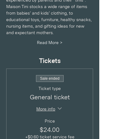
experienced by parents and their “tinis”. 
Maison Tini stocks a wide range of items 
from babies’ and kids’ clothing, to 
educational toys, furniture, healthy snacks, 
nursing items, and gifting ideas for new 
and expectant mothers.
Read More >
Tickets
Sale ended
Ticket type
General ticket
More info
Price
$24.00
+$0.60 ticket service fee