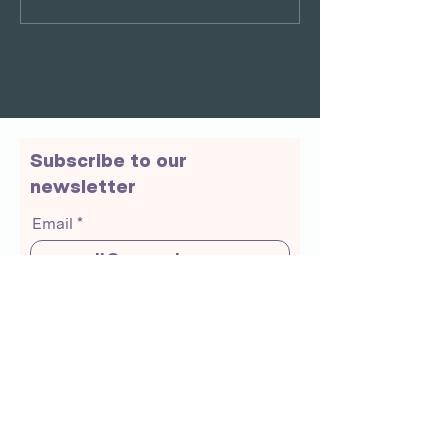
Subscribe to our
newsletter
Email
Join Our Mailing List