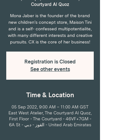
Courtyard Al Quoz
Mona Jaber is the founder of the brand
new children’s concept store, Maison Tini
and is a self- confessed multipotentialite,
with many different interests and creative
pursuits. CX is the core of her business!
Registration is Closed
See other events
Time & Location
05 Sep 2022, 9:00 AM – 11:00 AM GST
East West Atelier, The Courtyard Al Quoz,
First Floor - The Courtyard - 46VF+7GM -
6A St - القوز - دبي - United Arab Emirates