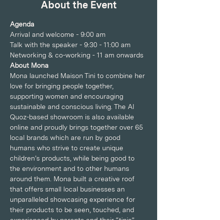
About the Event
Agenda
Arrival and welcome - 9:00 am
Talk with the speaker - 9:30 - 11:00 am
Networking & co-working - 11 am onwards
About Mona
Mona launched Maison Tini to combine her 
love for bringing people together, 
supporting women and encouraging 
sustainable and conscious living. The Al 
Quoz-based showroom is also available 
online and proudly brings together over 65 
local brands which are run by good 
humans who strive to create unique 
children’s products, while being good to 
the environment and to other humans 
around them. Mona built a creative roof 
that offers small local businesses an 
unparalleled showcasing experience for 
their products to be seen, touched, and 