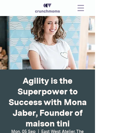
Agility is the
Superpower to
Success with Mona
Jaber, Founder of
maison tini
Mon, 05 Sep
  |  
East West Atelier, The