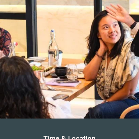
Time & Location