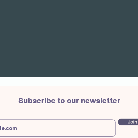
Subscribe to our newsletter
Join