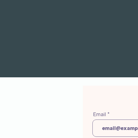
Email