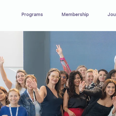
Programs
Membership
Jou