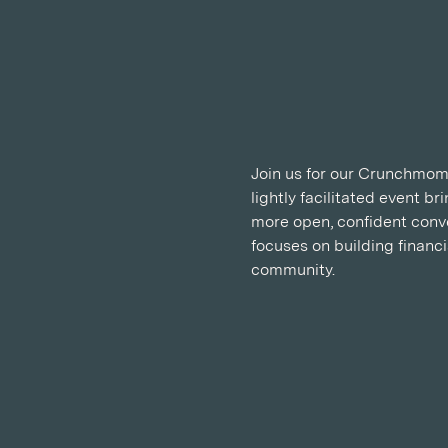
Join us for our Crunchmoms
lightly facilitated event b
more open, confident conve
focuses on building financ
community.