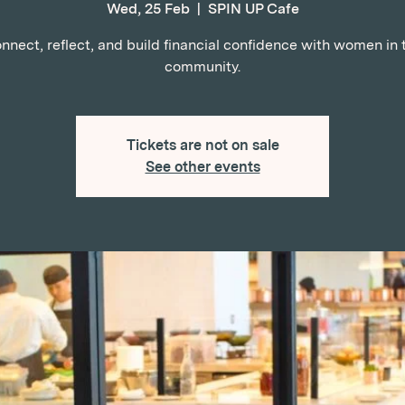
Wed, 25 Feb
  |  
SPIN UP Cafe
nnect, reflect, and build financial confidence with women in 
community.
Tickets are not on sale
See other events