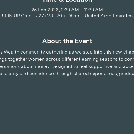
25 Feb 2026, 9:30 AM – 11:30 AM
SPIN UP Cafe, FJ27+V8 - Abu Dhabi - United Arab Emirates
About the Event
 Wealth community gathering as we step into this new chapte
rings together women across different earning seasons to conn
rsations about money. Designed to feel supportive and acces
ial clarity and confidence through shared experiences, guided