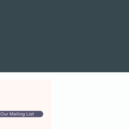
 Our Mailing List