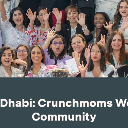
Dhabi: Crunchmoms W
Community