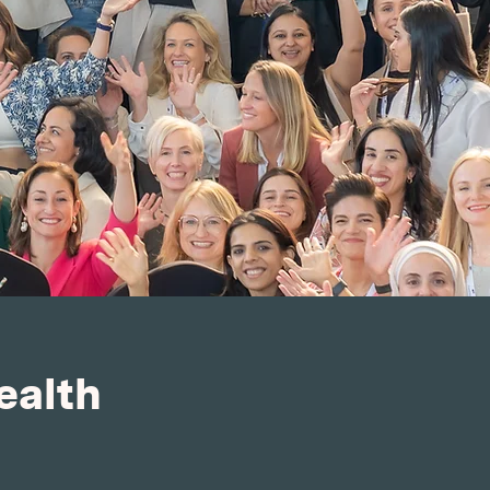
ealth