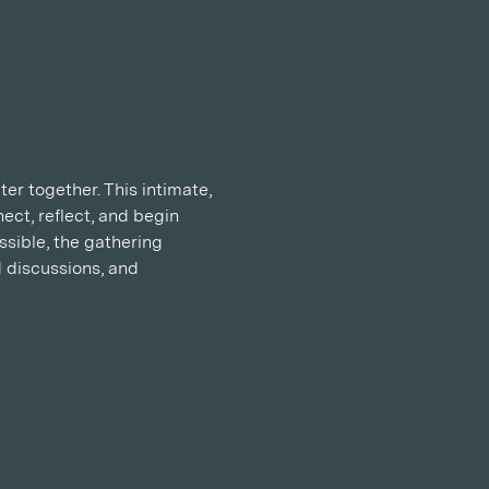
r together. This intimate, 
ect, reflect, and begin 
sible, the gathering 
 discussions, and 