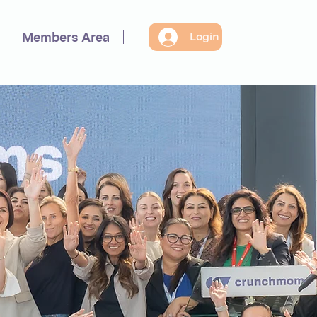
Members Area
Login