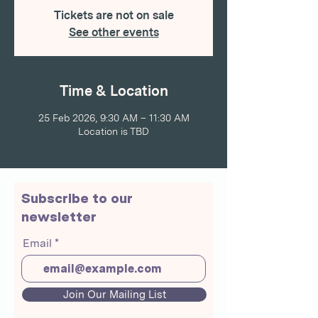
Tickets are not on sale
See other events
Time & Location
25 Feb 2026, 9:30 AM – 11:30 AM
Location is TBD
Subscribe to our
newsletter
Email
Join Our Mailing List