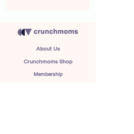
About Us
Crunchmoms Shop
Membership
Community Guidelines
Subscribe to the newsletter
for the latest news