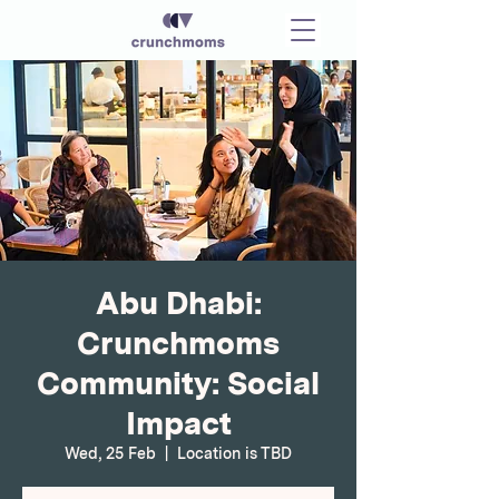
Abu Dhabi:
Crunchmoms
Community: Social
Impact
Wed, 25 Feb
  |  
Location is TBD