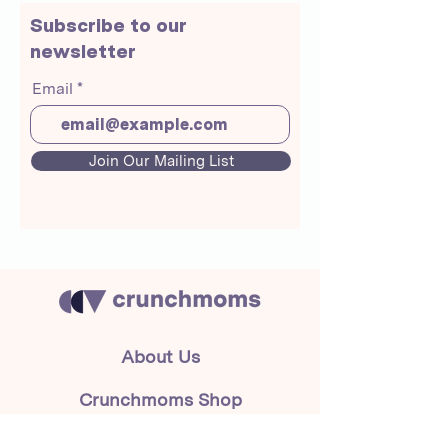
Subscribe to our
newsletter
Email
Join Our Mailing List
About Us
Crunchmoms Shop
Membership