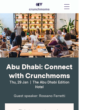
Abu Dhabi: Connect
with Crunchmoms
Thu, 29 Jan
  |  
The Abu Dhabi Edition
Hotel
Guest speaker: Rossano Ferretti