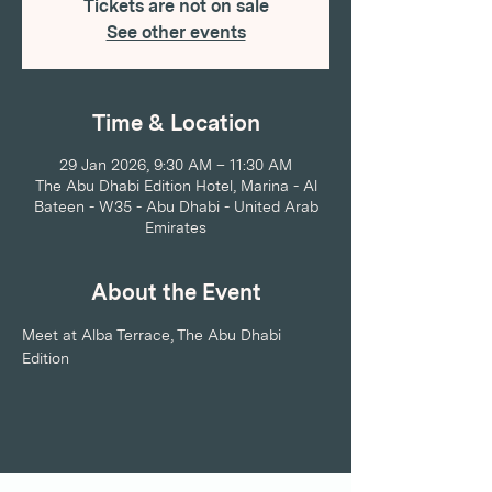
Tickets are not on sale
See other events
Time & Location
29 Jan 2026, 9:30 AM – 11:30 AM
The Abu Dhabi Edition Hotel, Marina - Al
Bateen - W35 - Abu Dhabi - United Arab
Emirates
About the Event
Meet at Alba Terrace, The Abu Dhabi 
Edition